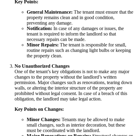
Key Points:
General Maintenance:
The tenant must ensure that the
property remains clean and in good condition,
preventing any damage.
Notification:
In case of any damages or issues, the
tenant is required to inform the landlord so that
necessary repairs can be made.
Minor Repairs:
The tenant is responsible for small,
routine repairs such as changing light bulbs or keeping
the property clean.
No Unauthorized Changes
One of the tenant’s key obligations is not to make any major
changes to the property without the landlord’s written
permission. Major changes such as renovations, tearing down
walls, or altering the interior structure of the property are
prohibited without legal consent. In case of a breach of this
obligation, the landlord may take legal action.
Key Points on Changes:
Minor Changes:
Tenants may be allowed to make
small changes, such as interior decoration, but these
must be coordinated with the landlord.
Major Renovations or Repairs:
Structural changes or