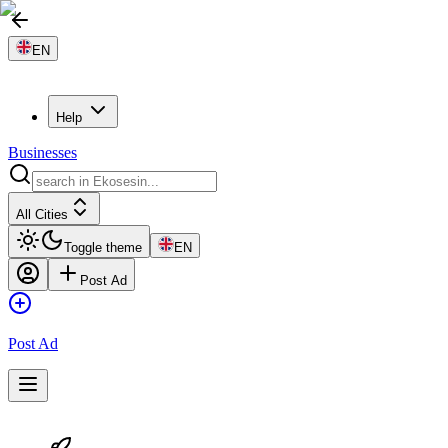
EN
Help
Businesses
All Cities
Toggle theme
EN
Post Ad
Post Ad