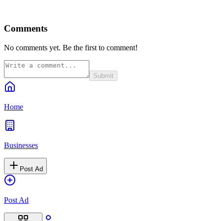
Comments
No comments yet. Be the first to comment!
Submit
Home
Businesses
Post Ad
Post Ad