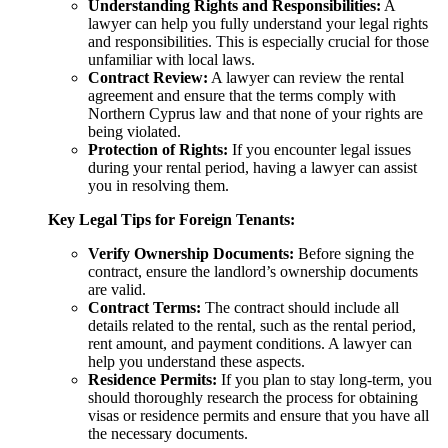
Understanding Rights and Responsibilities:
A
lawyer can help you fully understand your legal rights
and responsibilities. This is especially crucial for those
unfamiliar with local laws.
Contract Review:
A lawyer can review the rental
agreement and ensure that the terms comply with
Northern Cyprus law and that none of your rights are
being violated.
Protection of Rights:
If you encounter legal issues
during your rental period, having a lawyer can assist
you in resolving them.
Key Legal Tips for Foreign Tenants:
Verify Ownership Documents:
Before signing the
contract, ensure the landlord’s ownership documents
are valid.
Contract Terms:
The contract should include all
details related to the rental, such as the rental period,
rent amount, and payment conditions. A lawyer can
help you understand these aspects.
Residence Permits:
If you plan to stay long-term, you
should thoroughly research the process for obtaining
visas or residence permits and ensure that you have all
the necessary documents.