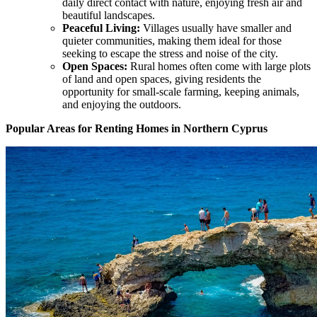
daily direct contact with nature, enjoying fresh air and
beautiful landscapes.
Peaceful Living:
Villages usually have smaller and
quieter communities, making them ideal for those
seeking to escape the stress and noise of the city.
Open Spaces:
Rural homes often come with large plots
of land and open spaces, giving residents the
opportunity for small-scale farming, keeping animals,
and enjoying the outdoors.
Popular Areas for Renting Homes in Northern Cyprus