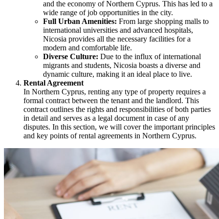
and the economy of Northern Cyprus. This has led to a
wide range of job opportunities in the city.
Full Urban Amenities:
From large shopping malls to
international universities and advanced hospitals,
Nicosia provides all the necessary facilities for a
modern and comfortable life.
Diverse Culture:
Due to the influx of international
migrants and students, Nicosia boasts a diverse and
dynamic culture, making it an ideal place to live.
Rental Agreement
In Northern Cyprus, renting any type of property requires a
formal contract between the tenant and the landlord. This
contract outlines the rights and responsibilities of both parties
in detail and serves as a legal document in case of any
disputes. In this section, we will cover the important principles
and key points of rental agreements in Northern Cyprus.