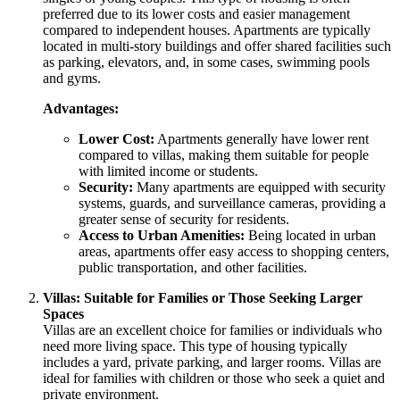
preferred due to its lower costs and easier management
compared to independent houses. Apartments are typically
located in multi-story buildings and offer shared facilities such
as parking, elevators, and, in some cases, swimming pools
and gyms.
Advantages:
Lower Cost:
Apartments generally have lower rent
compared to villas, making them suitable for people
with limited income or students.
Security:
Many apartments are equipped with security
systems, guards, and surveillance cameras, providing a
greater sense of security for residents.
Access to Urban Amenities:
Being located in urban
areas, apartments offer easy access to shopping centers,
public transportation, and other facilities.
Villas: Suitable for Families or Those Seeking Larger
Spaces
Villas are an excellent choice for families or individuals who
need more living space. This type of housing typically
includes a yard, private parking, and larger rooms. Villas are
ideal for families with children or those who seek a quiet and
private environment.