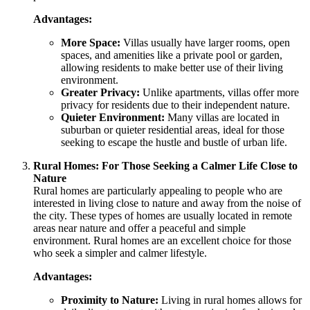
Advantages:
More Space:
Villas usually have larger rooms, open
spaces, and amenities like a private pool or garden,
allowing residents to make better use of their living
environment.
Greater Privacy:
Unlike apartments, villas offer more
privacy for residents due to their independent nature.
Quieter Environment:
Many villas are located in
suburban or quieter residential areas, ideal for those
seeking to escape the hustle and bustle of urban life.
Rural Homes: For Those Seeking a Calmer Life Close to
Nature
Rural homes are particularly appealing to people who are
interested in living close to nature and away from the noise of
the city. These types of homes are usually located in remote
areas near nature and offer a peaceful and simple
environment. Rural homes are an excellent choice for those
who seek a simpler and calmer lifestyle.
Advantages:
Proximity to Nature:
Living in rural homes allows for