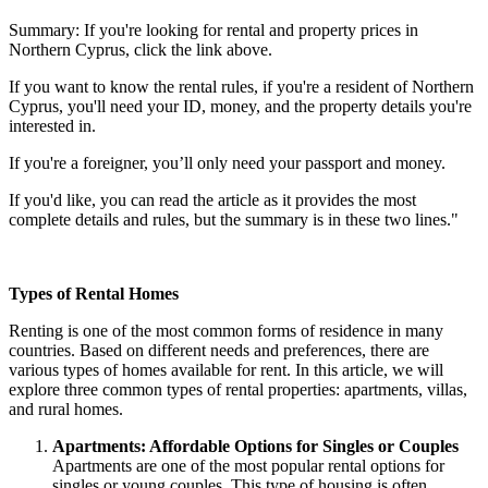
Summary: If you're looking for rental and property prices in
Northern Cyprus, click the link above.
If you want to know the rental rules, if you're a resident of Northern
Cyprus, you'll need your ID, money, and the property details you're
interested in.
If you're a foreigner, you’ll only need your passport and money.
If you'd like, you can read the article as it provides the most
complete details and rules, but the summary is in these two lines."
Types of Rental Homes
Renting is one of the most common forms of residence in many
countries. Based on different needs and preferences, there are
various types of homes available for rent. In this article, we will
explore three common types of rental properties: apartments, villas,
and rural homes.
Apartments: Affordable Options for Singles or Couples
Apartments are one of the most popular rental options for
singles or young couples. This type of housing is often