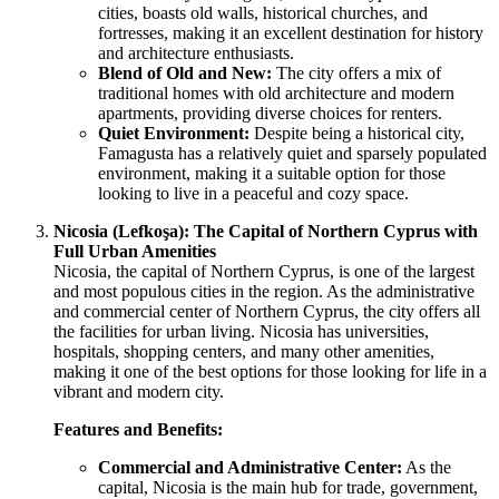
cities, boasts old walls, historical churches, and
fortresses, making it an excellent destination for history
and architecture enthusiasts.
Blend of Old and New:
The city offers a mix of
traditional homes with old architecture and modern
apartments, providing diverse choices for renters.
Quiet Environment:
Despite being a historical city,
Famagusta has a relatively quiet and sparsely populated
environment, making it a suitable option for those
looking to live in a peaceful and cozy space.
Nicosia (Lefkoşa): The Capital of Northern Cyprus with
Full Urban Amenities
Nicosia, the capital of Northern Cyprus, is one of the largest
and most populous cities in the region. As the administrative
and commercial center of Northern Cyprus, the city offers all
the facilities for urban living. Nicosia has universities,
hospitals, shopping centers, and many other amenities,
making it one of the best options for those looking for life in a
vibrant and modern city.
Features and Benefits:
Commercial and Administrative Center:
As the
capital, Nicosia is the main hub for trade, government,