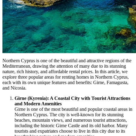
Northern Cyprus is one of the beautiful and attractive regions of the
Mediterranean, drawing the attention of many due to its stunning
nature, rich history, and affordable rental prices. In this article, we
explore three popular areas for renting homes in Northern Cyprus,
each with its own unique features and benefits: Girne, Famagusta,
and Nicosia.
Girne (Kyrenia): A Coastal City with Tourist Attractions
and Modern Amenities
Girne is one of the most beautiful and popular coastal areas in
Northern Cyprus. The city is well-known for its stunning
beaches, mountain views, and numerous tourist attractions,
including the historic Girne Castle and its old harbor. Many
tourists and expatriates choose to live in this city due to its