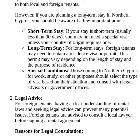
to both local and foreign tenants.
However, if you are planning a long-term stay in Northern
Cyprus, you should be aware of a few important points:
Short-Term Stay:
If your stay is short-term (usually
less than 90 days), you may not need a special visa
unless your country of origin requires one.
Long-Term Stay:
For long-term stays, foreign tenants
may need to obtain a residence visa or permit. This
permit may vary depending on the length of stay and
the purpose of residence.
Special Conditions:
Those coming to Northern Cyprus
for work, study, or other purposes should select the type
of visa based on their situation and consult with legal
advisors or government offices.
Legal Advice
For foreign tenants, having a clear understanding of rental
laws and seeking legal advice can prevent many potential
issues. Foreign tenants are advised to consult a local lawyer
before signing a rental agreement.
Reasons for Legal Consultation: