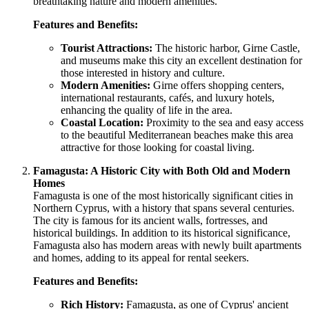
breathtaking nature and modern amenities.
Features and Benefits:
Tourist Attractions:
The historic harbor, Girne Castle,
and museums make this city an excellent destination for
those interested in history and culture.
Modern Amenities:
Girne offers shopping centers,
international restaurants, cafés, and luxury hotels,
enhancing the quality of life in the area.
Coastal Location:
Proximity to the sea and easy access
to the beautiful Mediterranean beaches make this area
attractive for those looking for coastal living.
Famagusta: A Historic City with Both Old and Modern
Homes
Famagusta is one of the most historically significant cities in
Northern Cyprus, with a history that spans several centuries.
The city is famous for its ancient walls, fortresses, and
historical buildings. In addition to its historical significance,
Famagusta also has modern areas with newly built apartments
and homes, adding to its appeal for rental seekers.
Features and Benefits:
Rich History:
Famagusta, as one of Cyprus' ancient