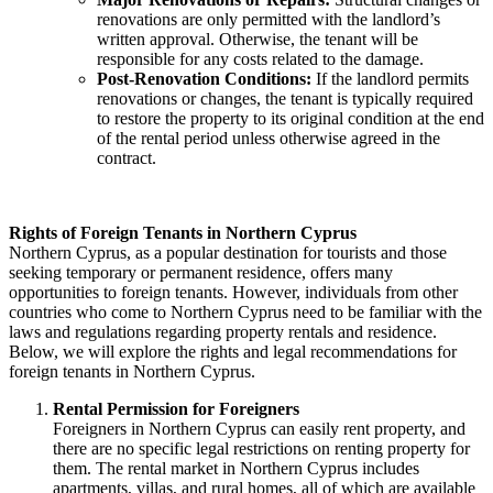
renovations are only permitted with the landlord’s
written approval. Otherwise, the tenant will be
responsible for any costs related to the damage.
Post-Renovation Conditions:
If the landlord permits
renovations or changes, the tenant is typically required
to restore the property to its original condition at the end
of the rental period unless otherwise agreed in the
contract.
Rights of Foreign Tenants in Northern Cyprus
Northern Cyprus, as a popular destination for tourists and those
seeking temporary or permanent residence, offers many
opportunities to foreign tenants. However, individuals from other
countries who come to Northern Cyprus need to be familiar with the
laws and regulations regarding property rentals and residence.
Below, we will explore the rights and legal recommendations for
foreign tenants in Northern Cyprus.
Rental Permission for Foreigners
Foreigners in Northern Cyprus can easily rent property, and
there are no specific legal restrictions on renting property for
them. The rental market in Northern Cyprus includes
apartments, villas, and rural homes, all of which are available