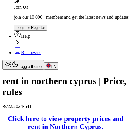
Join Us
join our 10,000+ members and get the latest news and updates
Login or Register
Help
Businesses
Toggle theme
EN
rent in northern cyprus | Price,
rules
•
9/22/2024
•
641
Click here to view property prices and
rent in Northern Cyprus.