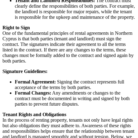
Tenant and Landlord Responsibilities:
The contract must
clearly define the responsibilities of both parties. For example,
the landlord is responsible for major repairs, while the tenant
is responsible for the upkeep and maintenance of the property.
Right to Sign
One of the fundamental principles of rental agreements in Northern
Cyprus is that both parties (tenant and landlord) must sign the
contract. The signatures indicate their agreement to all the terms
listed in the contract. If there are any changes to the terms, these
changes must be formally added to the contract and signed again by
both parties.
Signature Guidelines:
Formal Agreement:
Signing the contract represents full
acceptance of the terms by both parties.
Formal Changes:
Any amendments or changes to the
contract must be documented in writing and signed by both
parties to prevent future disputes.
Tenant Rights and Obligations
In the process of renting property, tenants not only have legal rights
but also obligations they must adhere to. Awareness of these rights
and responsibilities helps ensure that the relationship between tenant
and landlord is managed smoothly and without tension. Below, we