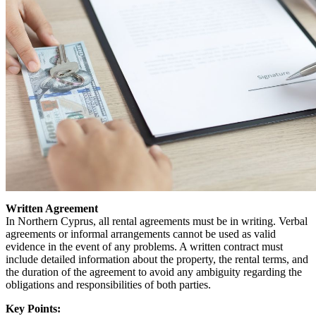
Written Agreement
In Northern Cyprus, all rental agreements must be in writing. Verbal
agreements or informal arrangements cannot be used as valid
evidence in the event of any problems. A written contract must
include detailed information about the property, the rental terms, and
the duration of the agreement to avoid any ambiguity regarding the
obligations and responsibilities of both parties.
Key Points: