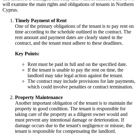
will examine the main rights and obligations of tenants in Northern
Cyprus.
Timely Payment of Rent
One of the primary obligations of the tenant is to pay rent on
time according to the schedule outlined in the contract. The
rent amount and payment dates are clearly stated in the
contract, and the tenant must adhere to these deadlines.
Key Points:
Rent must be paid in full and on the specified date.
If the tenant is unable to pay the rent on time, the
landlord may take legal action against the tenant.
The contract may include provisions for late payments,
which could involve penalties or contract termination.
Property Maintenance
Another important obligation of the tenant is to maintain the
property in good condition. The tenant is responsible for
taking care of the property as a diligent owner would and
must prevent any intentional damage or deterioration. If
damage occurs due to the tenant's negligence or misuse, the
tenant is responsible for compensating the landlord.