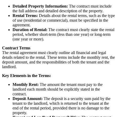
Detailed Property Information:
The contract must include
the full address and detailed description of the property.
Rental Terms:
Details about the rental terms, such as the type
of use (residential or commercial), must be specified in the
agreement.
Duration of Rental:
The contract must clearly state the rental
period, whether short-term (less than one year) or long-term
(one year or more).
Contract Terms
The rental agreement must clearly outline all financial and legal
details related to the rental. These terms include the monthly rent, the
deposit amount, and the responsibilities of both the tenant and the
landlord.
Key Elements in the Terms:
Monthly Rent:
The amount the tenant must pay to the
landlord each month should be explicitly stated in the
contract.
Deposit Amount:
The deposit is a security sum paid by the
tenant to the landlord, which is returned to the tenant at the
end of the rental period, provided there is no damage to the
property.