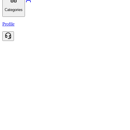
Categories
Profile