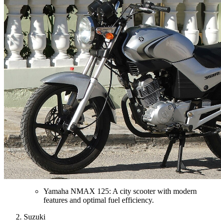
Yamaha NMAX 125: A city scooter with modern
features and optimal fuel efficiency.
Suzuki