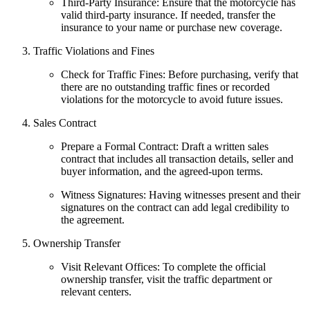
Third-Party Insurance: Ensure that the motorcycle has
valid third-party insurance. If needed, transfer the
insurance to your name or purchase new coverage.
Traffic Violations and Fines
Check for Traffic Fines: Before purchasing, verify that
there are no outstanding traffic fines or recorded
violations for the motorcycle to avoid future issues.
Sales Contract
Prepare a Formal Contract: Draft a written sales
contract that includes all transaction details, seller and
buyer information, and the agreed-upon terms.
Witness Signatures: Having witnesses present and their
signatures on the contract can add legal credibility to
the agreement.
Ownership Transfer
Visit Relevant Offices: To complete the official
ownership transfer, visit the traffic department or
relevant centers.