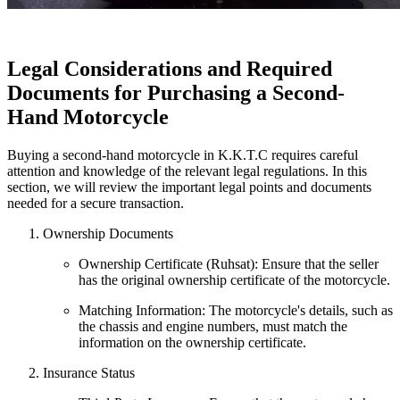
Legal Considerations and Required
Documents for Purchasing a Second-
Hand Motorcycle
Buying a second-hand motorcycle in K.K.T.C requires careful
attention and knowledge of the relevant legal regulations. In this
section, we will review the important legal points and documents
needed for a secure transaction.
Ownership Documents
Ownership Certificate (Ruhsat): Ensure that the seller
has the original ownership certificate of the motorcycle.
Matching Information: The motorcycle's details, such as
the chassis and engine numbers, must match the
information on the ownership certificate.
Insurance Status