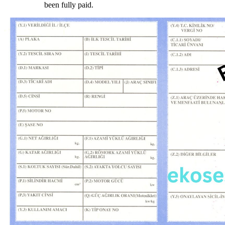
been fully paid.