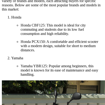
variety of brands and models, each attracting buyers for specific
reasons. Below are some of the most popular brands and models in
this market:
Honda
Honda CBF125: This model is ideal for city
commuting and students due to its low fuel
consumption and high reliability.
Honda PCX150: A comfortable and efficient scooter
with a modern design, suitable for short to medium
distances.
Yamaha
Yamaha YBR125: Popular among beginners, this
model is known for its ease of maintenance and easy
handling.