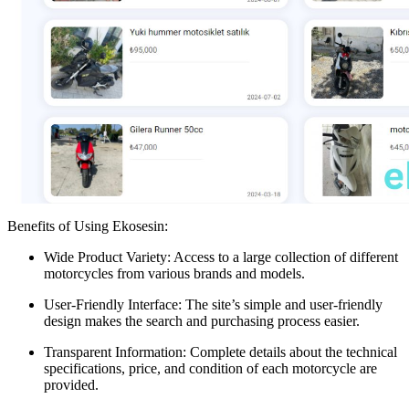
Benefits of Using Ekosesin:
Wide Product Variety: Access to a large collection of different
motorcycles from various brands and models.
User-Friendly Interface: The site’s simple and user-friendly
design makes the search and purchasing process easier.
Transparent Information: Complete details about the technical
specifications, price, and condition of each motorcycle are
provided.