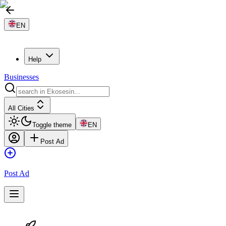
EN
Help
Businesses
All Cities
Toggle theme
EN
Post Ad
Post Ad