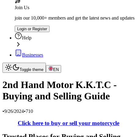
Join Us
join our 10,000+ members and get the latest news and updates
Login or Register
Help
Businesses
Toggle theme
EN
2nd Hand Motor K.K.T.C -
Buying and Selling Guide
•
9/26/2024
•
710
Click here to buy or sell your motorcycle
Trusted Places for Buying and Selling