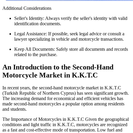
Additional Considerations
Seller's Identity: Always verify the seller's identity with valid
identification documents.
Legal Assistance: If possible, seek legal advice or consult a
lawyer specializing in vehicle and motorcycle transactions.
Keep All Documents: Safely store all documents and records
related to the purchase.
An Introduction to the Second-Hand
Motorcycle Market in K.K.T.C
In recent years, the second-hand motorcycle market in K.K.T.C
(Turkish Republic of Northern Cyprus) has seen significant growth.
The increasing demand for economical and efficient vehicles has
made second-hand motorcycles a popular option among residents
and students.
The Importance of Motorcycles in K.K.T.C Given the geographical
conditions and light traffic in K.K.T.C, motorcycles are recognized
as a fast and cost-effective mode of transportation. Low fuel and