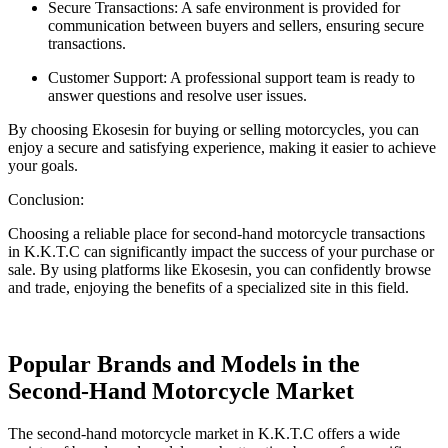
Secure Transactions: A safe environment is provided for
communication between buyers and sellers, ensuring secure
transactions.
Customer Support: A professional support team is ready to
answer questions and resolve user issues.
By choosing Ekosesin for buying or selling motorcycles, you can
enjoy a secure and satisfying experience, making it easier to achieve
your goals.
Conclusion:
Choosing a reliable place for second-hand motorcycle transactions
in K.K.T.C can significantly impact the success of your purchase or
sale. By using platforms like Ekosesin, you can confidently browse
and trade, enjoying the benefits of a specialized site in this field.
Popular Brands and Models in the
Second-Hand Motorcycle Market
The second-hand motorcycle market in K.K.T.C offers a wide