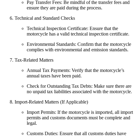
Pay Transfer Fees: Be mindful of the transfer fees and
ensure they are paid during the process.
Technical and Standard Checks
Technical Inspection Certificate: Ensure that the
motorcycle has a valid technical inspection certificate.
Environmental Standards: Confirm that the motorcycle
complies with environmental and emission standards.
Tax-Related Matters
Annual Tax Payments: Verify that the motorcycle’s
annual taxes have been paid.
Check for Outstanding Tax Debts: Make sure there are
no unpaid tax liabilities associated with the motorcycle.
Import-Related Matters (If Applicable)
Import Permits: If the motorcycle is imported, all import
permits and customs documents must be complete and
legal.
Customs Duties: Ensure that all customs duties have