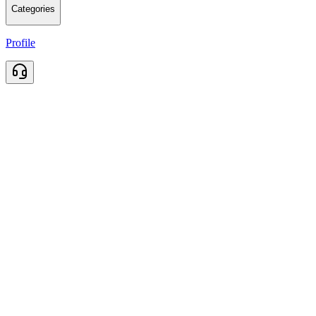
Categories
Profile