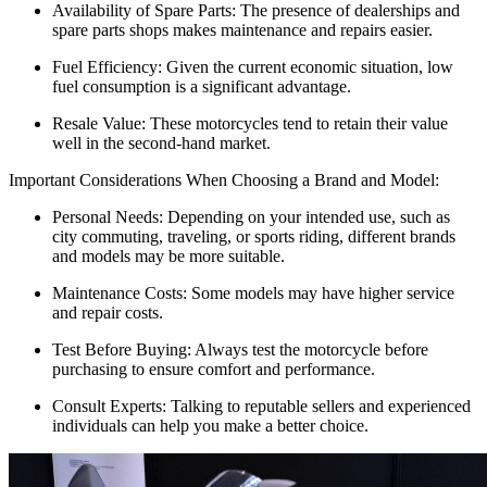
Availability of Spare Parts: The presence of dealerships and
spare parts shops makes maintenance and repairs easier.
Fuel Efficiency: Given the current economic situation, low
fuel consumption is a significant advantage.
Resale Value: These motorcycles tend to retain their value
well in the second-hand market.
Important Considerations When Choosing a Brand and Model:
Personal Needs: Depending on your intended use, such as
city commuting, traveling, or sports riding, different brands
and models may be more suitable.
Maintenance Costs: Some models may have higher service
and repair costs.
Test Before Buying: Always test the motorcycle before
purchasing to ensure comfort and performance.
Consult Experts: Talking to reputable sellers and experienced
individuals can help you make a better choice.