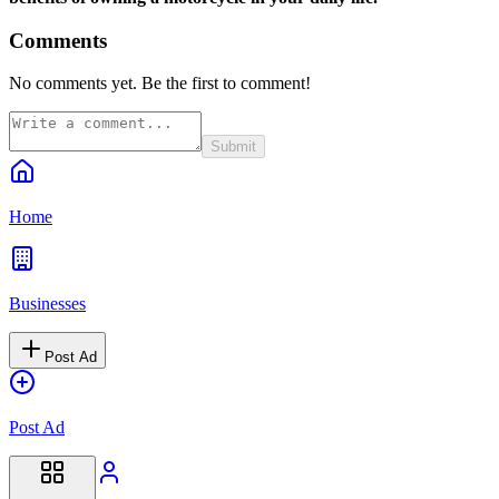
Comments
No comments yet. Be the first to comment!
Submit
Home
Businesses
Post Ad
Post Ad