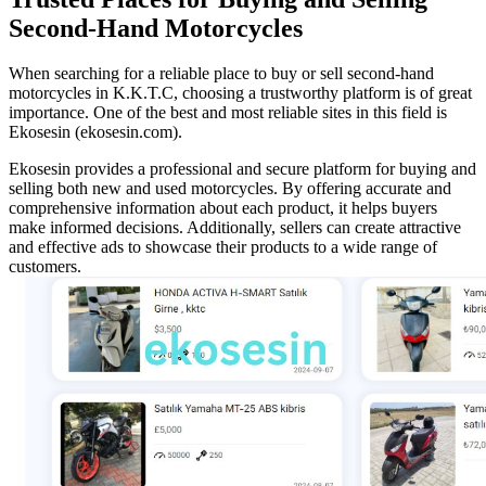
Second-Hand Motorcycles
When searching for a reliable place to buy or sell second-hand
motorcycles in K.K.T.C, choosing a trustworthy platform is of great
importance. One of the best and most reliable sites in this field is
Ekosesin (ekosesin.com).
Ekosesin provides a professional and secure platform for buying and
selling both new and used motorcycles. By offering accurate and
comprehensive information about each product, it helps buyers
make informed decisions. Additionally, sellers can create attractive
and effective ads to showcase their products to a wide range of
customers.