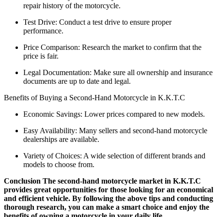
repair history of the motorcycle.
Test Drive: Conduct a test drive to ensure proper
performance.
Price Comparison: Research the market to confirm that the
price is fair.
Legal Documentation: Make sure all ownership and insurance
documents are up to date and legal.
Benefits of Buying a Second-Hand Motorcycle in K.K.T.C
Economic Savings: Lower prices compared to new models.
Easy Availability: Many sellers and second-hand motorcycle
dealerships are available.
Variety of Choices: A wide selection of different brands and
models to choose from.
Conclusion The second-hand motorcycle market in K.K.T.C
provides great opportunities for those looking for an economical
and efficient vehicle. By following the above tips and conducting
thorough research, you can make a smart choice and enjoy the
benefits of owning a motorcycle in your daily life.