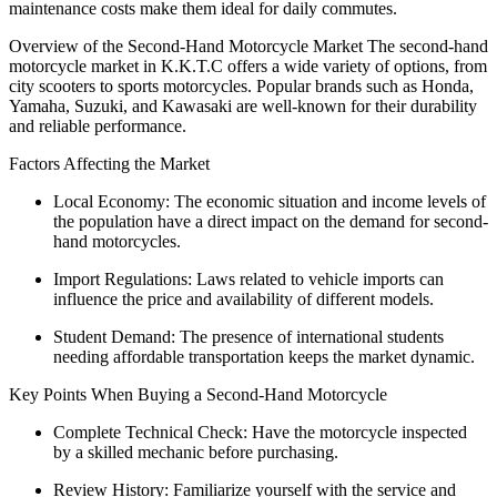
maintenance costs make them ideal for daily commutes.
Overview of the Second-Hand Motorcycle Market The second-hand
motorcycle market in K.K.T.C offers a wide variety of options, from
city scooters to sports motorcycles. Popular brands such as Honda,
Yamaha, Suzuki, and Kawasaki are well-known for their durability
and reliable performance.
Factors Affecting the Market
Local Economy: The economic situation and income levels of
the population have a direct impact on the demand for second-
hand motorcycles.
Import Regulations: Laws related to vehicle imports can
influence the price and availability of different models.
Student Demand: The presence of international students
needing affordable transportation keeps the market dynamic.
Key Points When Buying a Second-Hand Motorcycle
Complete Technical Check: Have the motorcycle inspected
by a skilled mechanic before purchasing.
Review History: Familiarize yourself with the service and