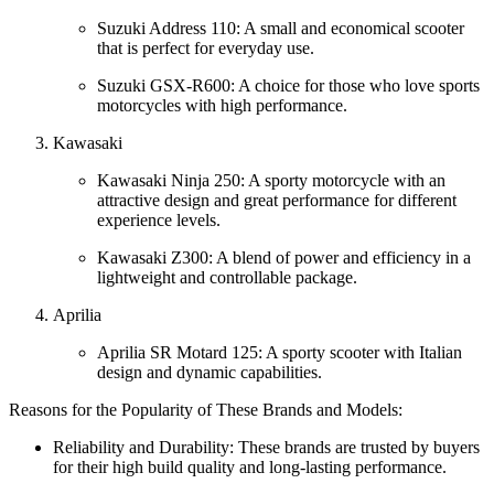
Suzuki Address 110: A small and economical scooter
that is perfect for everyday use.
Suzuki GSX-R600: A choice for those who love sports
motorcycles with high performance.
Kawasaki
Kawasaki Ninja 250: A sporty motorcycle with an
attractive design and great performance for different
experience levels.
Kawasaki Z300: A blend of power and efficiency in a
lightweight and controllable package.
Aprilia
Aprilia SR Motard 125: A sporty scooter with Italian
design and dynamic capabilities.
Reasons for the Popularity of These Brands and Models:
Reliability and Durability: These brands are trusted by buyers
for their high build quality and long-lasting performance.