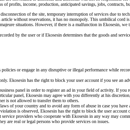
s of profits, income, production, anticipated savings, jobs, contracts, b
disconnection of the site, temporary interruption of services due to tech
his article without reservations, it has no monopoly. This umbilical cord 
ajeure situations. However, if there is a malfunction in Ekosesin, we t
recorded by the user or if Ekosesin determines that the goods and service
policies or engage in any disruptive or illegal performance while record
ly. Ekosesin has the right to block your user account if you see an ad
usiness panel in order to register an ad in your field of activity. If you 
icular panel, Ekosesin may agree with you differently at his discretion,
r is not allowed to transfer them to others.
 laws of your country and to avoid any form of abuse in case you have
violation is observed, Ekosesin has the right to block the user account of
at service providers who cooperate with Ekosesin in any way may comme
They are real or legal persons who provide services on issues.