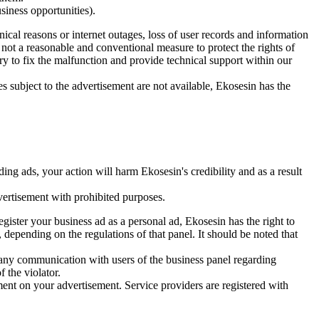
usiness opportunities).
nical reasons or internet outages, loss of user records and information
is not a reasonable and conventional measure to protect the rights of
ry to fix the malfunction and provide technical support within our
s subject to the advertisement are not available, Ekosesin has the
ing ads, your action will harm Ekosesin's credibility and as a result
vertisement with prohibited purposes.
register your business ad as a personal ad, Ekosesin has the right to
 depending on the regulations of that panel. It should be noted that
 any communication with users of the business panel regarding
 the violator.
nt on your advertisement. Service providers are registered with