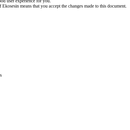
ood user experience for you.
f Ekosesin means that you accept the changes made to this document.
s