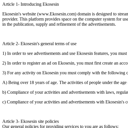
Article 1- Introducing Ekosesin
Ekosesin's website (www.Ekosesin.com) domain is designed to streamli
provider. This platform provides space on the computer system for user
in the publication, supply and refinement of the advertisements.
Article 2- Ekosesin's general terms of use
1) In order to see advertisements and use Ekosesin features, you must
2) In order to register an ad on Ekosesin, you must first create an a
3) For any activity on Ekosesin you must comply with the following c
A) Being over 18 years of age. The activities of people under the age 
b) Compliance of your activities and advertisements with laws, regulatio
c) Compliance of your activities and advertisements with Ekosesin's c
Article 3- Ekosesin site policies
Our general policies for providing services to you are as follows: