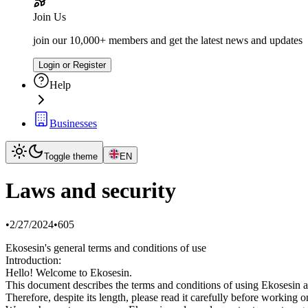
Join Us
join our 10,000+ members and get the latest news and updates
Login or Register
Help
Businesses
Toggle theme
EN
Laws and security
•
2/27/2024
•
605
Ekosesin's general terms and conditions of use
Introduction:
Hello! Welcome to Ekosesin.
This document describes the terms and conditions of using Ekosesin a
Therefore, despite its length, please read it carefully before working 