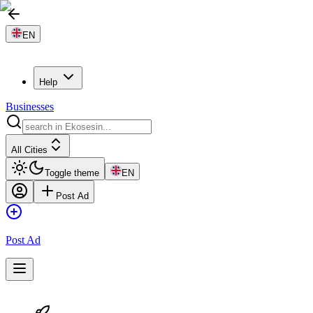
EN
Help
Businesses
All Cities
Toggle theme
EN
Post Ad
Post Ad