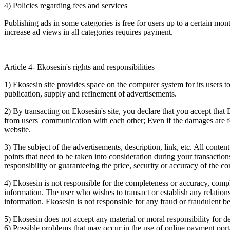
4) Policies regarding fees and services
Publishing ads in some categories is free for users up to a certain mon
increase ad views in all categories requires payment.
Article 4- Ekosesin's rights and responsibilities
1) Ekosesin site provides space on the computer system for its users to
publication, supply and refinement of advertisements.
2) By transacting on Ekosesin's site, you declare that you accept that E
from users' communication with each other; Even if the damages are f
website.
3) The subject of the advertisements, description, link, etc. All conten
points that need to be taken into consideration during your transactio
responsibility or guaranteeing the price, security or accuracy of the co
4) Ekosesin is not responsible for the completeness or accuracy, compl
information. The user who wishes to transact or establish any relations
information. Ekosesin is not responsible for any fraud or fraudulent beh
5) Ekosesin does not accept any material or moral responsibility for 
6) Possible problems that may occur in the use of online payment porta