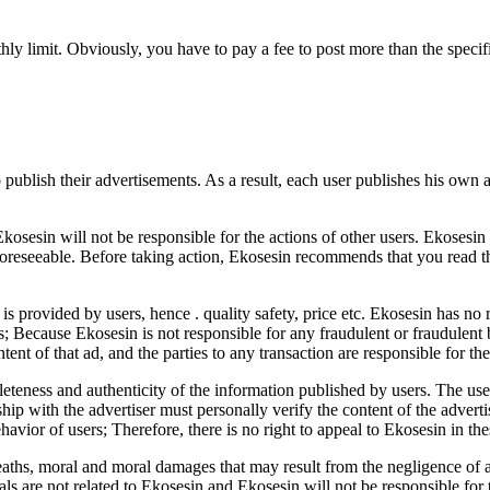
thly limit. Obviously, you have to pay a fee to post more than the specif
 publish their advertisements. As a result, each user publishes his own 
kosesin will not be responsible for the actions of other users. Ekosesin 
oreseeable. Before taking action, Ekosesin recommends that you read t
t is provided by users, hence . quality safety, price etc. Ekosesin has no
ns; Because Ekosesin is not responsible for any fraudulent or fraudulen
ntent of that ad, and the parties to any transaction are responsible for th
eteness and authenticity of the information published by users. The use
hip with the advertiser must personally verify the content of the advert
avior of users; Therefore, there is no right to appeal to Ekosesin in the
deaths, moral and moral damages that may result from the negligence of 
ls are not related to Ekosesin and Ekosesin will not be responsible for