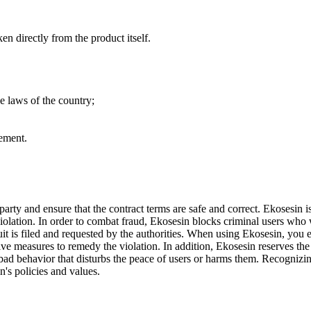
n directly from the product itself.
he laws of the country;
tement.
 party and ensure that the contract terms are safe and correct. Ekosesin 
f violation. In order to combat fraud, Ekosesin blocks criminal users wh
uit is filed and requested by the authorities. When using Ekosesin, you e
ive measures to remedy the violation. In addition, Ekosesin reserves the r
bad behavior that disturbs the peace of users or harms them. Recognizing
n's policies and values.