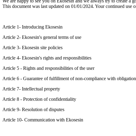
We are happy to see you on Ekosesin and we always try to create a g
This document was last updated on 01/01/2024. Your continued use o
Article 1- Introducing Ekosesin
Article 2- Ekosesin's general terms of use
Article 3- Ekosesin site policies
Article 4- Ekosesin's rights and responsibilities
Article 5 - Rights and responsibilities of the user
Article 6 - Guarantee of fulfillment of non-compliance with obligation
Article 7- Intellectual property
Article 8 - Protection of confidentiality
Article 9- Resolution of disputes
Article 10- Communication with Ekosesin