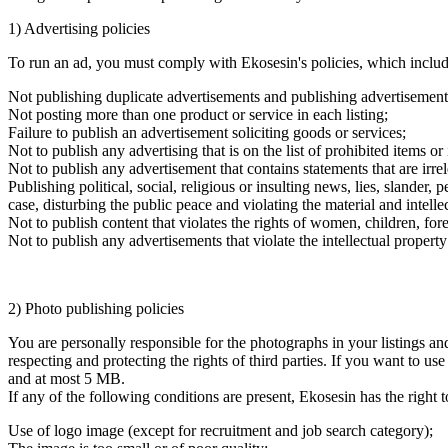
1) Advertising policies
To run an ad, you must comply with Ekosesin's policies, which include
Not publishing duplicate advertisements and publishing advertisement
Not posting more than one product or service in each listing;
Failure to publish an advertisement soliciting goods or services;
Not to publish any advertising that is on the list of prohibited items o
Not to publish any advertisement that contains statements that are irre
Publishing political, social, religious or insulting news, lies, slande
case, disturbing the public peace and violating the material and intellect
Not to publish content that violates the rights of women, children, for
Not to publish any advertisements that violate the intellectual property 
2) Photo publishing policies
You are personally responsible for the photographs in your listings a
respecting and protecting the rights of third parties. If you want to u
and at most 5 MB.
If any of the following conditions are present, Ekosesin has the right
Use of logo image (except for recruitment and job search category);