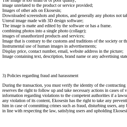
The image is too small or of poor quality;
image unrelated to the product or service provided;
Images of other ads on Ekosesin;
Downloaded screenshots and photos, and generally any photos not take
Unreal image made with 3D design software;
The image is matte and edited by the software or has a frame.
combining photos into a single photo (collage);
images of unauthorized products and services;
Image that is contrary to the customs and traditions of the society or t
Instrumental use of human images in advertisements;
Display price, contact number, email, website address in the picture;
Image containing text, description, brand name or any advertising sta
3) Policies regarding fraud and harassment
During the transaction, you must verify the identity of the contracting
reserves the right to follow up and take necessary actions in cases o
information regarding violations to the competent authorities if a laws
any violation of its content, Ekosesin has the right to take any prevent
him in case of committing crimes such as fraud, disturbing users, any 
in line with respecting the law, satisfying users and upholding Ekosesi