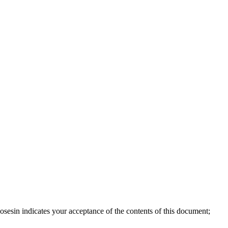
sesin indicates your acceptance of the contents of this document;