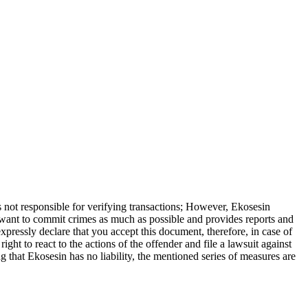
is not responsible for verifying transactions; However, Ekosesin
o want to commit crimes as much as possible and provides reports and
xpressly declare that you accept this document, therefore, in case of
ight to react to the actions of the offender and file a lawsuit against
 that Ekosesin has no liability, the mentioned series of measures are