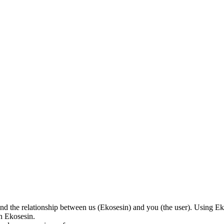
nd the relationship between us (Ekosesin) and you (the user). Using Eko
on Ekosesin.