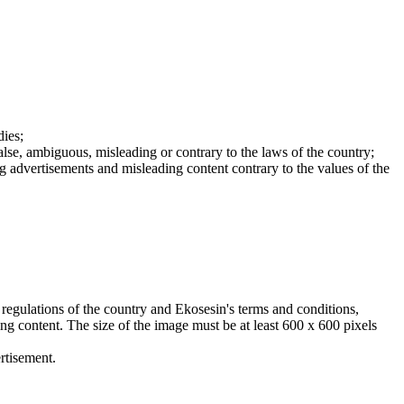
dies;
false, ambiguous, misleading or contrary to the laws of the country;
ing advertisements and misleading content contrary to the values of the
 regulations of the country and Ekosesin's terms and conditions,
ing content. The size of the image must be at least 600 x 600 pixels
rtisement.