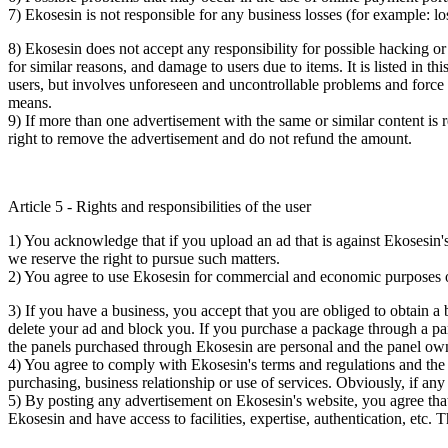
7) Ekosesin is not responsible for any business losses (for example: los
8) Ekosesin does not accept any responsibility for possible hacking or 
for similar reasons, and damage to users due to items. It is listed in t
users, but involves unforeseen and uncontrollable problems and force m
means.
9) If more than one advertisement with the same or similar content is 
right to remove the advertisement and do not refund the amount.
Article 5 - Rights and responsibilities of the user
1) You acknowledge that if you upload an ad that is against Ekosesin's 
we reserve the right to pursue such matters.
2) You agree to use Ekosesin for commercial and economic purposes on
3) If you have a business, you accept that you are obliged to obtain a b
delete your ad and block you. If you purchase a package through a part
the panels purchased through Ekosesin are personal and the panel owne
4) You agree to comply with Ekosesin's terms and regulations and the
purchasing, business relationship or use of services. Obviously, if any 
5) By posting any advertisement on Ekosesin's website, you agree th
Ekosesin and have access to facilities, expertise, authentication, etc. 