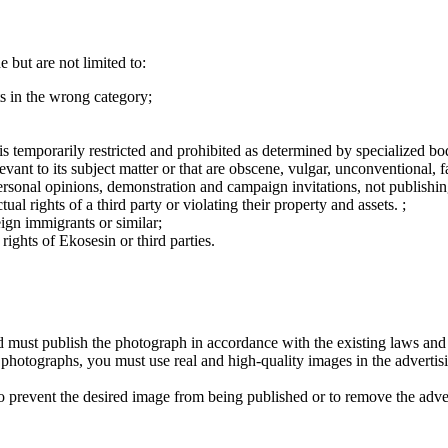
 but are not limited to:
s in the wrong category;
r is temporarily restricted and prohibited as determined by specialized bo
levant to its subject matter or that are obscene, vulgar, unconventional, 
r, personal opinions, demonstration and campaign invitations, not publish
ual rights of a third party or violating their property and assets. ;
eign immigrants or similar;
rights of Ekosesin or third parties.
nd must publish the photograph in accordance with the existing laws and
se photographs, you must use real and high-quality images in the advertis
 to prevent the desired image from being published or to remove the adve