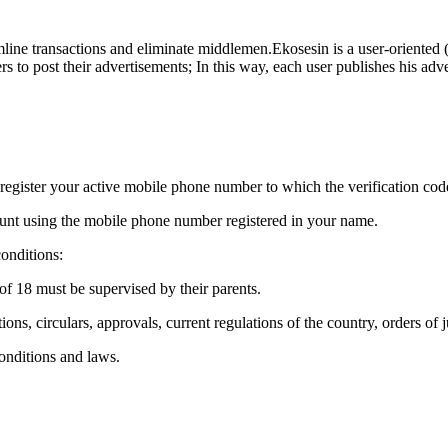
ne transactions and eliminate middlemen.Ekosesin is a user-oriented (el
s to post their advertisements; In this way, each user publishes his adv
 register your active mobile phone number to which the verification code
ccount using the mobile phone number registered in your name.
onditions:
of 18 must be supervised by their parents.
ns, circulars, approvals, current regulations of the country, orders of j
onditions and laws.