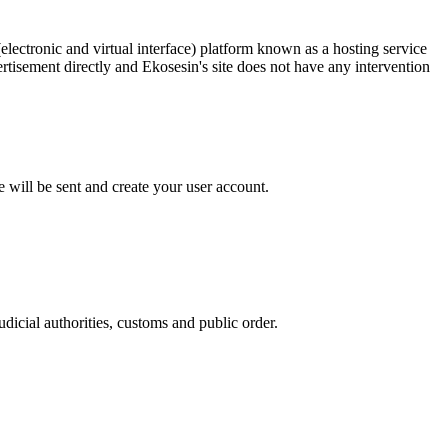
ectronic and virtual interface) platform known as a hosting service
ertisement directly and Ekosesin's site does not have any intervention
 will be sent and create your user account.
udicial authorities, customs and public order.