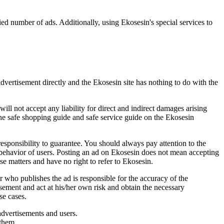
ied number of ads. Additionally, using Ekosesin's special services to
advertisement directly and the Ekosesin site has nothing to do with the
will not accept any liability for direct and indirect damages arising
he safe shopping guide and safe service guide on the Ekosesin
 responsibility to guarantee. You should always pay attention to the
t behavior of users. Posting an ad on Ekosesin does not mean accepting
ese matters and have no right to refer to Ekosesin.
r who publishes the ad is responsible for the accuracy of the
isement and act at his/her own risk and obtain the necessary
se cases.
advertisements and users.
 them.