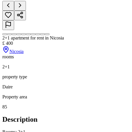
2+1 apartment for rent in Nicosia
£
400
Nicosia
rooms
2+1
property type
Daire
Property area
85
Description
Rooms: 2+1
