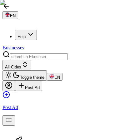
EN
Help
Businesses
All Cities
Toggle theme
EN
Post Ad
Post Ad