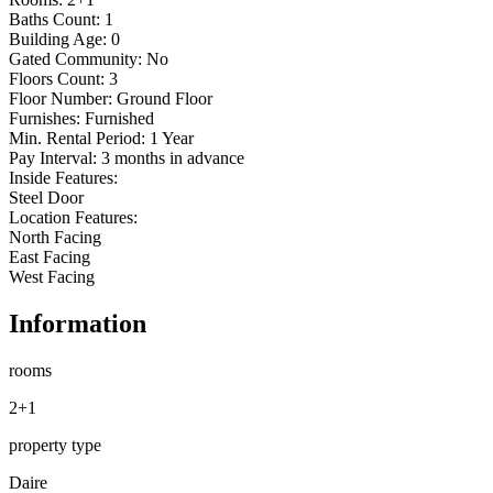
Baths Count: 1

Building Age: 0

Gated Community: No

Floors Count: 3

Floor Number: Ground Floor

Furnishes: Furnished

Min. Rental Period: 1 Year

Pay Interval: 3 months in advance

Inside Features:

Steel Door

Location Features:

North Facing

East Facing

West Facing
Information
rooms
2+1
property type
Daire