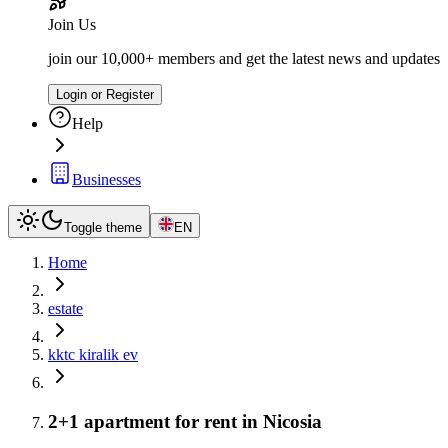
Join Us
join our 10,000+ members and get the latest news and updates
Login or Register
Help
Businesses
Toggle theme
EN
Home
estate
kktc kiralik ev
2+1 apartment for rent in Nicosia