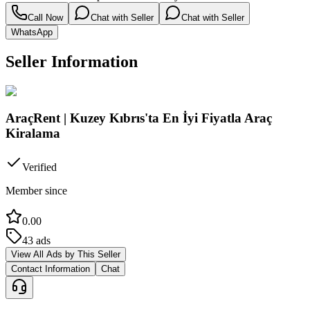
Call Now
Chat with Seller
Chat with Seller
WhatsApp
Seller Information
AraçRent | Kuzey Kıbrıs'ta En İyi Fiyatla Araç
Kiralama
Verified
Member since
0.00
43
ads
View All Ads by This Seller
Contact Information
Chat