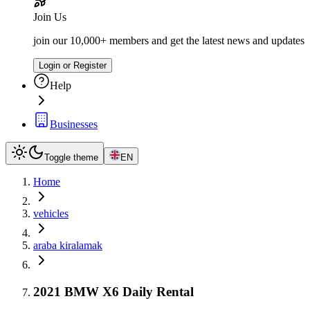
Join Us
join our 10,000+ members and get the latest news and updates
Login or Register
Help
Businesses
Toggle theme
EN
Home
vehicles
araba kiralamak
2021 BMW X6 Daily Rental