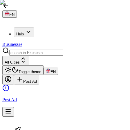
EN
Help
Businesses
All Cities
Toggle theme
EN
Post Ad
Post Ad