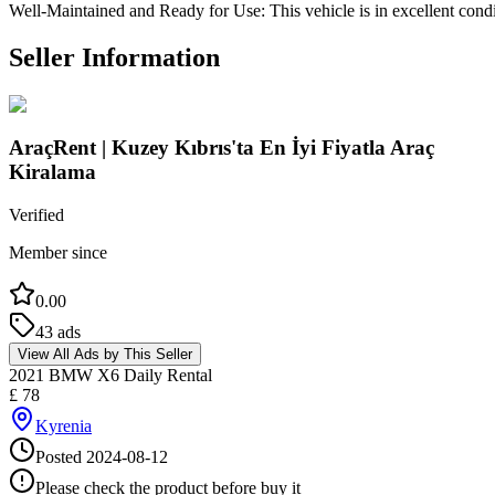
Well-Maintained and Ready for Use: This vehicle is in excellent condi
Seller Information
AraçRent | Kuzey Kıbrıs'ta En İyi Fiyatla Araç
Kiralama
Verified
Member since
0.00
43
ads
View All Ads by This Seller
2021 BMW X6 Daily Rental
£
78
Kyrenia
Posted
2024-08-12
Please check the product before buy it