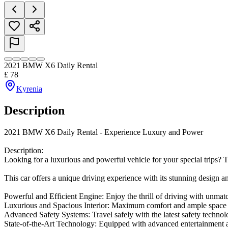
2021 BMW X6 Daily Rental
£
78
Kyrenia
Description
2021 BMW X6 Daily Rental - Experience Luxury and Power

Description:

Looking for a luxurious and powerful vehicle for your special trips?
This car offers a unique driving experience with its stunning design a
Powerful and Efficient Engine: Enjoy the thrill of driving with unmat
Luxurious and Spacious Interior: Maximum comfort and ample space f
Advanced Safety Systems: Travel safely with the latest safety technolo
State-of-the-Art Technology: Equipped with advanced entertainment a