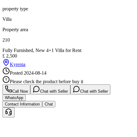
property type
Villa
Property area
210
Fully Furnished, New 4+1 Villa for Rent
£
2,500
Kyrenia
Posted
2024-08-14
Please check the product before buy it
Call Now
Chat with Seller
Chat with Seller
WhatsApp
Contact Information
Chat