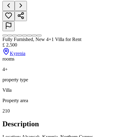
Fully Furnished, New 4+1 Villa for Rent
£
2,500
Kyrenia
rooms
4+
property type
Villa
Property area
210
Description
Location: Alsancak, Kyrenia, Northern Cyprus
