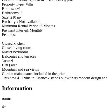
Property Type: Villa

Rooms: 4+1

Bathrooms: 3

Size: 210 m²

Exchange: Not available

Minimum Rental Period: 6 Months

Payment Interval: Monthly

Features:

Closed kitchen

Closed living room

Master bedrooms

Balconies and terraces

Jacuzzi

BBQ area

Mountain and sea views

Garden maintenance included in the price

This new 4+1 villa in Alsancak stands out with its modern design and c
Information
rooms
4+