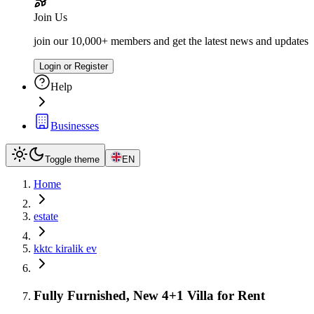
Join Us
join our 10,000+ members and get the latest news and updates
Login or Register
Help
Businesses
Toggle theme
EN
Home
estate
kktc kiralik ev
Fully Furnished, New 4+1 Villa for Rent