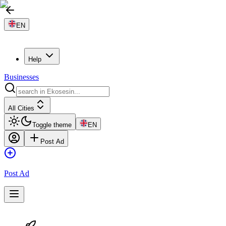
EN
Help
Businesses
All Cities
Toggle theme
EN
Post Ad
Post Ad