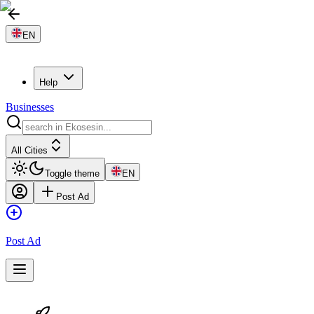
EN
Help
Businesses
All Cities
Toggle theme
EN
Post Ad
Post Ad