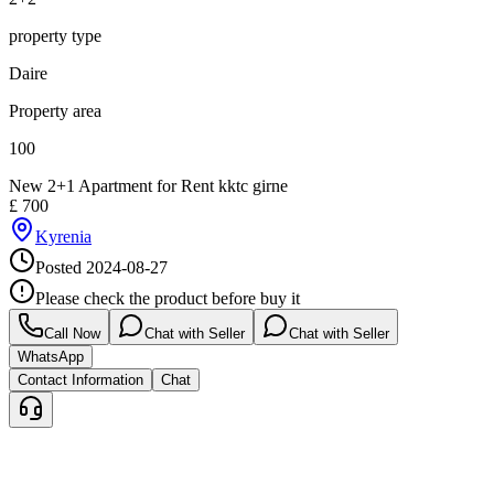
property type
Daire
Property area
100
New 2+1 Apartment for Rent kktc girne
£
700
Kyrenia
Posted
2024-08-27
Please check the product before buy it
Call Now
Chat with Seller
Chat with Seller
WhatsApp
Contact Information
Chat