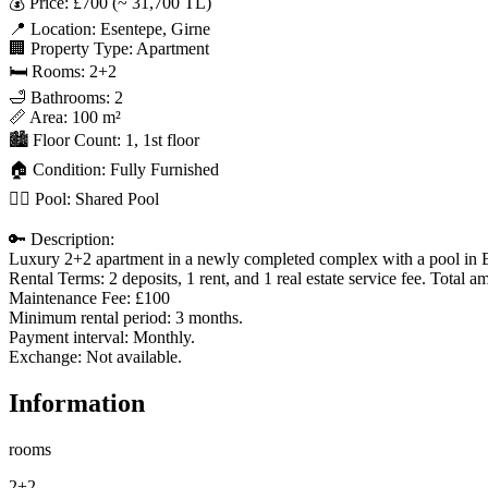
💰 Price: £700 (~ 31,700 TL)

📍 Location: Esentepe, Girne

🏢 Property Type: Apartment

🛏 Rooms: 2+2

🛁 Bathrooms: 2

📏 Area: 100 m²

🏙 Floor Count: 1, 1st floor

🏠 Condition: Fully Furnished

🏊‍♂️ Pool: Shared Pool

🔑 Description:

Luxury 2+2 apartment in a newly completed complex with a pool in E
Rental Terms: 2 deposits, 1 rent, and 1 real estate service fee. Total a
Maintenance Fee: £100

Minimum rental period: 3 months.

Payment interval: Monthly.

Exchange: Not available.
Information
rooms
2+2