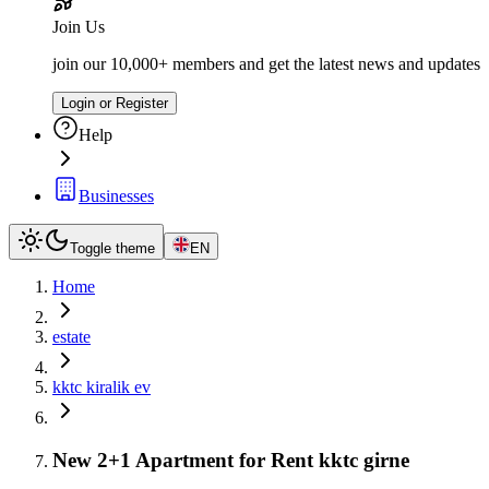
Join Us
join our 10,000+ members and get the latest news and updates
Login or Register
Help
Businesses
Toggle theme
EN
Home
estate
kktc kiralik ev
New 2+1 Apartment for Rent kktc girne