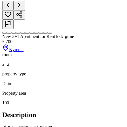
New 2+1 Apartment for Rent kktc girne
£
700
Kyrenia
rooms
2+2
property type
Daire
Property area
100
Description