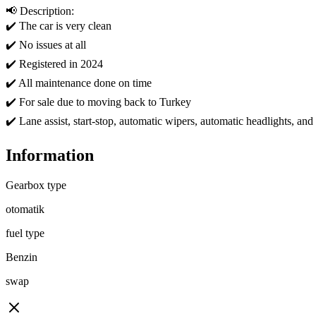
📢 Description:

✔️ The car is very clean

✔️ No issues at all

✔️ Registered in 2024

✔️ All maintenance done on time

✔️ For sale due to moving back to Turkey

✔️ Lane assist, start-stop, automatic wipers, automatic headlights, an
Information
Gearbox type
otomatik
fuel type
Benzin
swap