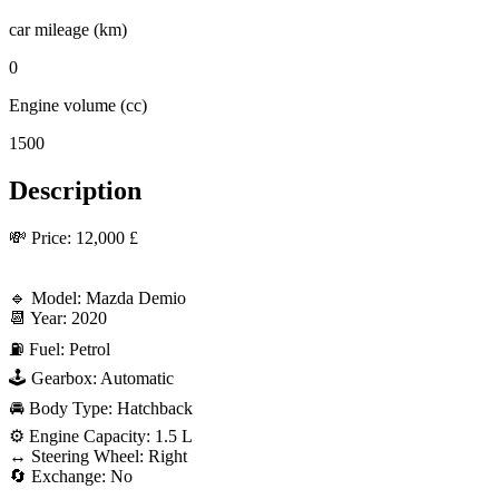
car mileage (km)
0
Engine volume (cc)
1500
Description
💸 Price: 12,000 £

🔹 Model: Mazda Demio

📆 Year: 2020

⛽ Fuel: Petrol

🕹 Gearbox: Automatic

🚘 Body Type: Hatchback

⚙️ Engine Capacity: 1.5 L

↔️ Steering Wheel: Right

🔄 Exchange: No
