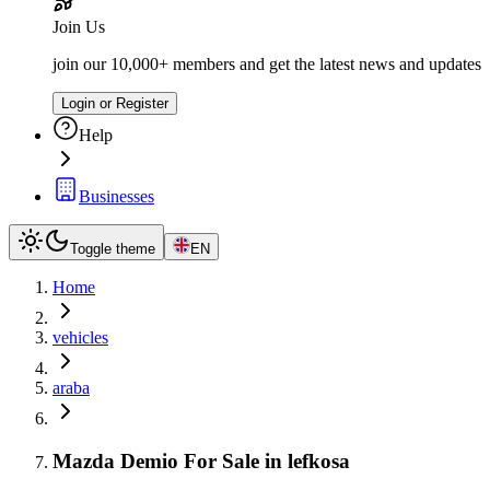
Join Us
join our 10,000+ members and get the latest news and updates
Login or Register
Help
Businesses
Toggle theme
EN
Home
vehicles
araba
Mazda Demio For Sale in lefkosa