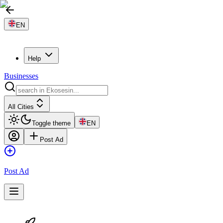
EN
Help
Businesses
All Cities
Toggle theme
EN
Post Ad
Post Ad