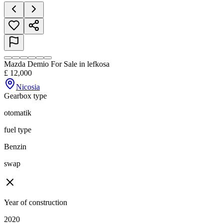
Mazda Demio For Sale in lefkosa
£
12,000
Nicosia
Gearbox type
otomatik
fuel type
Benzin
swap
Year of construction
2020