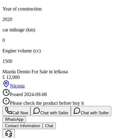
Year of construction
2020
car mileage (km)
0
Engine volume (cc)
1500
Mazda Demio For Sale in lefkosa
£
12,000
Nicosia
Posted
2024-09-08
Please check the product before buy it
Call Now
Chat with Seller
Chat with Seller
WhatsApp
Contact Information
Chat