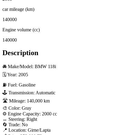
car mileage (km)
140000
Engine volume (cc)
140000
Description
🚘 Make/Model: BMW 118i  

🗓 Year: 2005  

⛽ Fuel: Gasoline  

🕹 Transmission: Automatic  

🛣 Mileage: 140,000 km  

🎨 Color: Gray  

⚙️ Engine Capacity: 2000 cc  

↔️ Steering: Right  

🔄 Trade: No  

📍 Location: Girne/Lapta  
