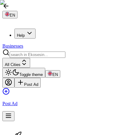
EN
Help
Businesses
All Cities
Toggle theme
EN
Post Ad
Post Ad