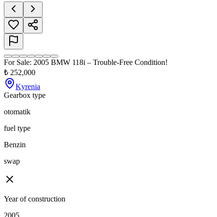
For Sale: 2005 BMW 118i – Trouble-Free Condition!
₺
252,000
Kyrenia
Gearbox type
otomatik
fuel type
Benzin
swap
Year of construction
2005