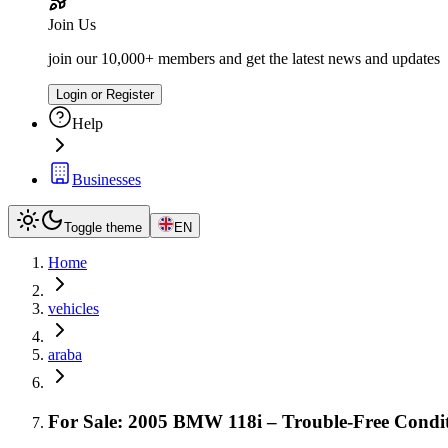
Join Us
join our 10,000+ members and get the latest news and updates
Login or Register
Help
Businesses
Toggle theme
EN
Home
vehicles
araba
For Sale: 2005 BMW 118i – Trouble-Free Condit