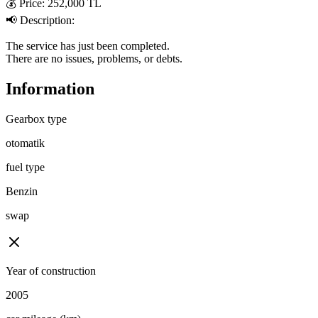
💰 Price: 252,000 TL  

📢 Description:  

The service has just been completed.  

There are no issues, problems, or debts.
Information
Gearbox type
otomatik
fuel type
Benzin
swap
Year of construction
2005