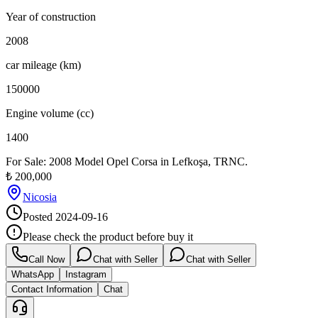
Year of construction
2008
car mileage (km)
150000
Engine volume (cc)
1400
For Sale: 2008 Model Opel Corsa in Lefkoşa, TRNC.
₺
200,000
Nicosia
Posted
2024-09-16
Please check the product before buy it
Call Now
Chat with Seller
Chat with Seller
WhatsApp
Instagram
Contact Information
Chat