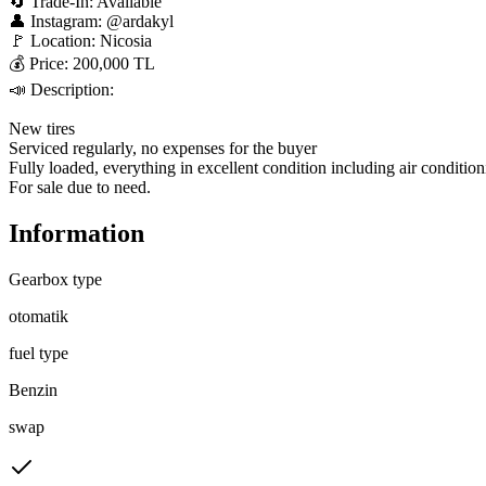
🔄 Trade-In: Available  

👤 Instagram: @ardakyl  

🚩 Location: Nicosia  

💰 Price: 200,000 TL  

📣 Description:  

New tires  

Serviced regularly, no expenses for the buyer  

Fully loaded, everything in excellent condition including air conditioni
For sale due to need.
Information
Gearbox type
otomatik
fuel type
Benzin
swap