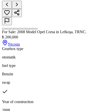
For Sale: 2008 Model Opel Corsa in Lefkoşa, TRNC.
₺
200,000
Nicosia
Gearbox type
otomatik
fuel type
Benzin
swap
Year of construction
2008