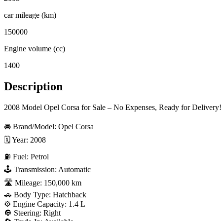
car mileage (km)
150000
Engine volume (cc)
1400
Description
2008 Model Opel Corsa for Sale – No Expenses, Ready for Delivery!
🚘 Brand/Model: Opel Corsa  

🗓 Year: 2008  

⛽ Fuel: Petrol  

🕹 Transmission: Automatic  

🛣 Mileage: 150,000 km  

🚗 Body Type: Hatchback  

⚙️ Engine Capacity: 1.4 L  

🔘 Steering: Right  
