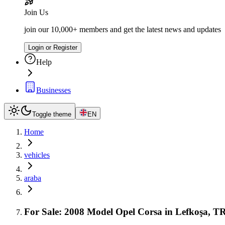
Join Us
join our 10,000+ members and get the latest news and updates
Login or Register
Help
Businesses
Toggle theme
EN
Home
vehicles
araba
For Sale: 2008 Model Opel Corsa in Lefkoşa, 