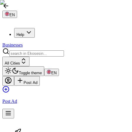
EN
Help
Businesses
All Cities
Toggle theme
EN
Post Ad
Post Ad