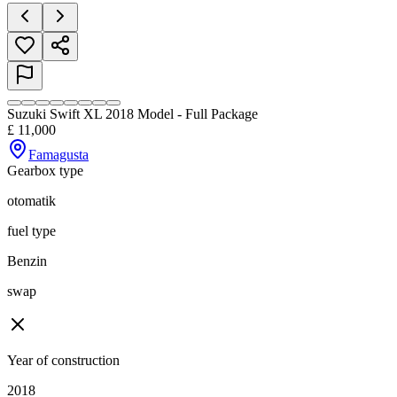
Suzuki Swift XL 2018 Model - Full Package
£
11,000
Famagusta
Gearbox type
otomatik
fuel type
Benzin
swap
Year of construction
2018