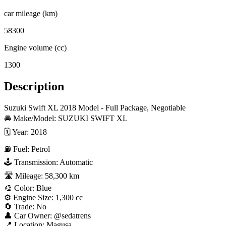
car mileage (km)
58300
Engine volume (cc)
1300
Description
Suzuki Swift XL 2018 Model - Full Package, Negotiable

🚘 Make/Model: SUZUKI SWIFT XL

🗓 Year: 2018

⛽ Fuel: Petrol

🕹 Transmission: Automatic

🛣 Mileage: 58,300 km

🎨 Color: Blue

⚙️ Engine Size: 1,300 cc

🔄 Trade: No

👤 Car Owner: @sedatrens

📍 Location: Magusa
