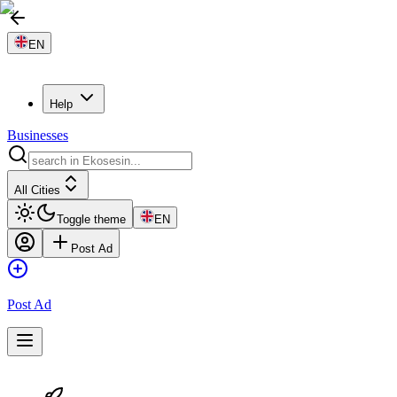
EN
Help
Businesses
All Cities
Toggle theme
EN
Post Ad
Post Ad