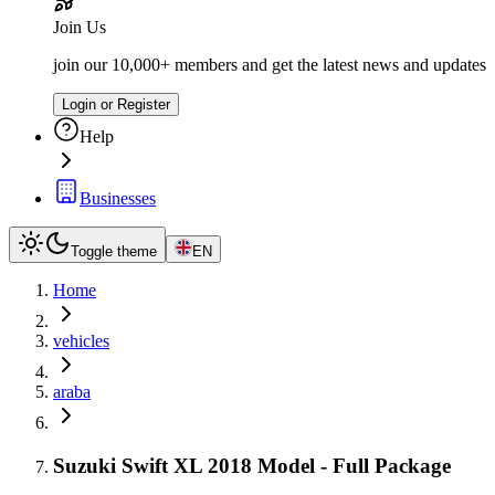
Join Us
join our 10,000+ members and get the latest news and updates
Login or Register
Help
Businesses
Toggle theme
EN
Home
vehicles
araba
Suzuki Swift XL 2018 Model - Full Package