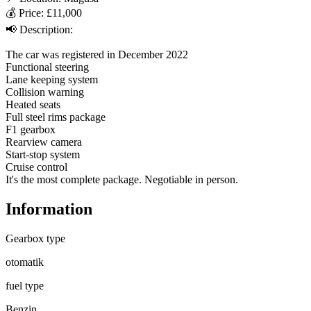
💰 Price: £11,000

📢 Description:

The car was registered in December 2022

Functional steering

Lane keeping system

Collision warning

Heated seats

Full steel rims package

F1 gearbox

Rearview camera

Start-stop system

Cruise control

It's the most complete package. Negotiable in person.
Information
Gearbox type
otomatik
fuel type
Benzin