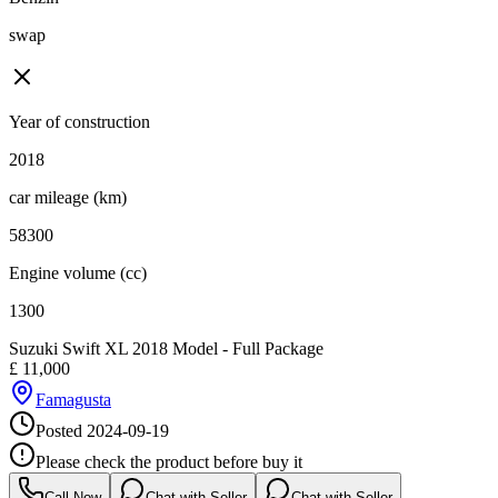
swap
Year of construction
2018
car mileage (km)
58300
Engine volume (cc)
1300
Suzuki Swift XL 2018 Model - Full Package
£
11,000
Famagusta
Posted
2024-09-19
Please check the product before buy it
Call Now
Chat with Seller
Chat with Seller