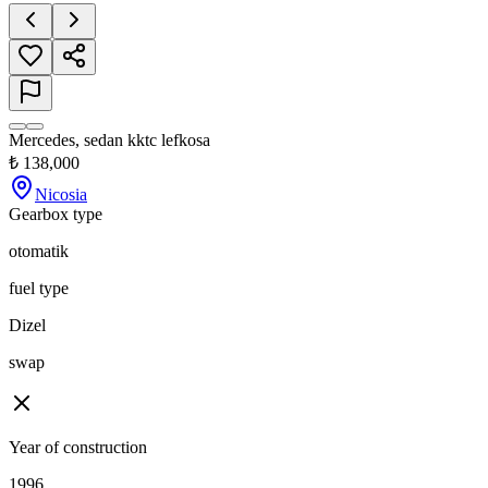
Mercedes, sedan kktc lefkosa
₺
138,000
Nicosia
Gearbox type
otomatik
fuel type
Dizel
swap
Year of construction
1996