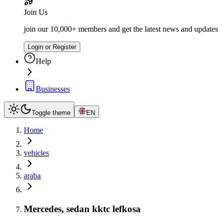
Join Us
join our 10,000+ members and get the latest news and updates
Login or Register
Help
Businesses
Toggle theme
EN
Home
vehicles
araba
Mercedes, sedan kktc lefkosa