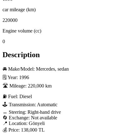
car mileage (km)
220000
Engine volume (cc)
0
Description
🚘 Make/Model: Mercedes, sedan

🗒️ Year: 1996

🛣️ Mileage: 220,000 km

⛽ Fuel: Diesel

🕹️ Transmission: Automatic

↔️ Steering: Right-hand drive

🔄 Exchange: Not available

📍 Location: Gönyeli

💰 Price: 138,000 TL