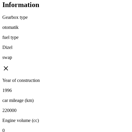
Information
Gearbox type
otomatik
fuel type
Dizel
swap
Year of construction
1996
car mileage (km)
220000
Engine volume (cc)
0