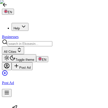
EN
Help
Businesses
All Cities
Toggle theme
EN
Post Ad
Post Ad