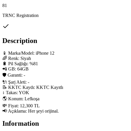
81
TRNC Registration
Description
📱 Marka/Model: iPhone 12

🌈 Renk: Siyah

🔋 Pil Sağlığı: %81

📲 GB: 64GB

🛡 Garanti: -

🔌 Şarj Aleti: -

📝 KKTC Kaydı: KKTC Kayıtlı

↕️ Takas: YOK

🌎 Konum: Lefkoşa

💸 Fiyat: 12,300 TL

📢 Açıklama: Her şeyi orijinal.
Information