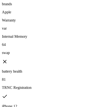
brands
Apple
Warranty
var
Internal Memory
64
swap
battery health
81
TRNC Registration
iPhone 12