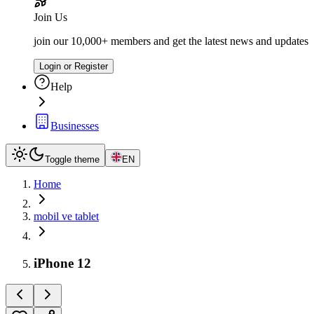
Join Us
join our 10,000+ members and get the latest news and updates
Login or Register
Help
Businesses
Toggle theme
EN
Home
mobil ve tablet
iPhone 12