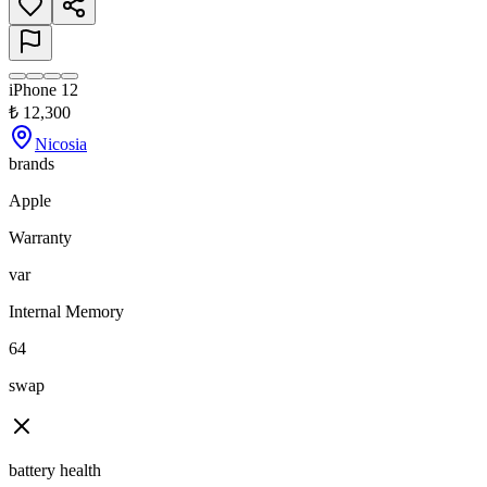
iPhone 12
₺
12,300
Nicosia
brands
Apple
Warranty
var
Internal Memory
64
swap
battery health