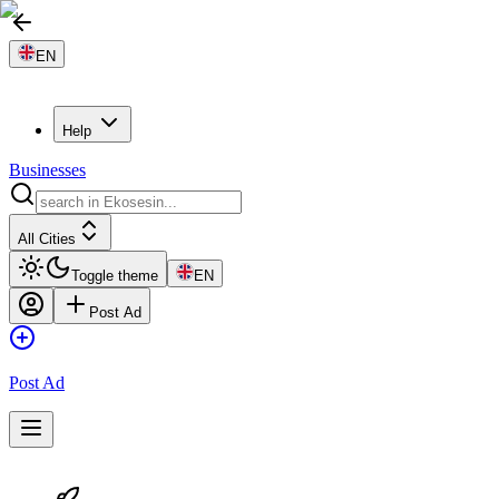
EN
Help
Businesses
All Cities
Toggle theme
EN
Post Ad
Post Ad