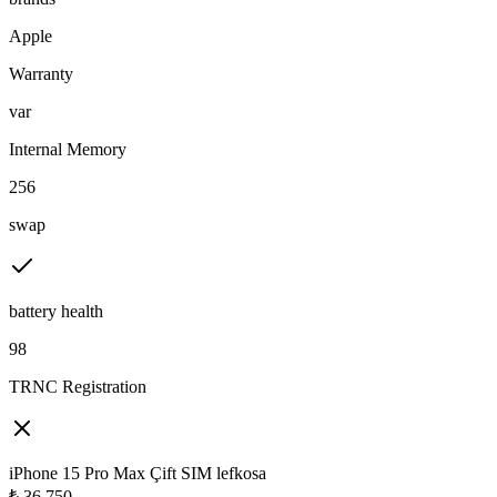
Apple
Warranty
var
Internal Memory
256
swap
battery health
98
TRNC Registration
iPhone 15 Pro Max Çift SIM lefkosa
₺
36,750