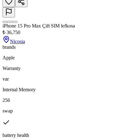
iPhone 15 Pro Max Çift SIM lefkosa
₺
36,750
Nicosia
brands
Apple
Warranty
var
Internal Memory
256
swap
battery health