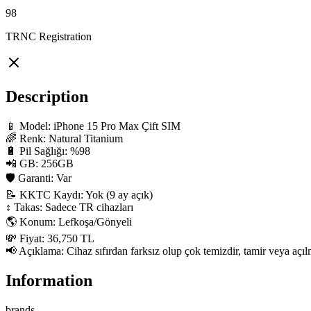
98
TRNC Registration
Description
📱 Model: iPhone 15 Pro Max Çift SIM

🌈 Renk: Natural Titanium

🔋 Pil Sağlığı: %98

📲 GB: 256GB

🛡 Garanti: Var

📝 KKTC Kaydı: Yok (9 ay açık)

↕️ Takas: Sadece TR cihazları

🌎 Konum: Lefkoşa/Gönyeli

💸 Fiyat: 36,750 TL

📢 Açıklama: Cihaz sıfırdan farksız olup çok temizdir, tamir veya açılm
Information
brands