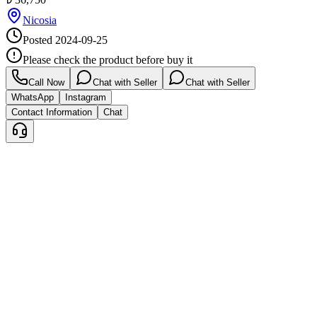
Nicosia
Posted
2024-09-25
Please check the product before buy it
Call Now
Chat with Seller
Chat with Seller
WhatsApp
Instagram
Contact Information
Chat