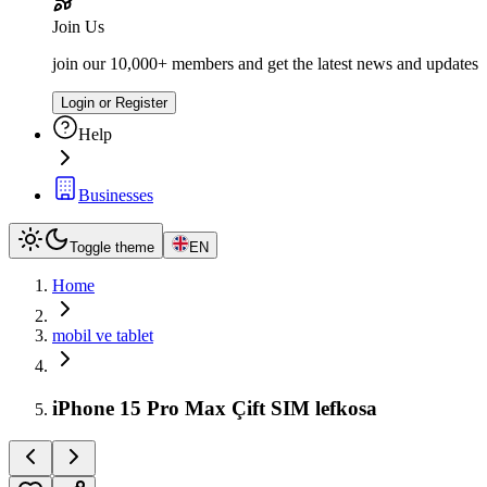
Join Us
join our 10,000+ members and get the latest news and updates
Login or Register
Help
Businesses
Toggle theme
EN
Home
mobil ve tablet
iPhone 15 Pro Max Çift SIM lefkosa