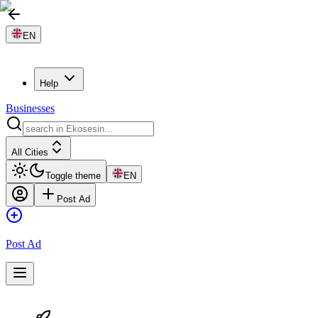
EN
Help
Businesses
All Cities
Toggle theme
EN
Post Ad
Post Ad