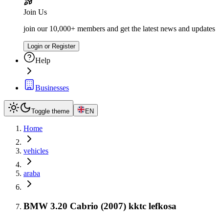
Join Us
join our 10,000+ members and get the latest news and updates
Login or Register
Help
Businesses
Toggle theme
EN
Home
vehicles
araba
BMW 3.20 Cabrio (2007) kktc lefkosa