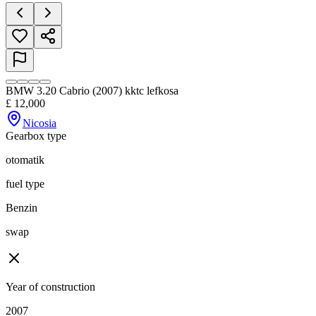
BMW 3.20 Cabrio (2007) kktc lefkosa
£
12,000
Nicosia
Gearbox type
otomatik
fuel type
Benzin
swap
Year of construction
2007