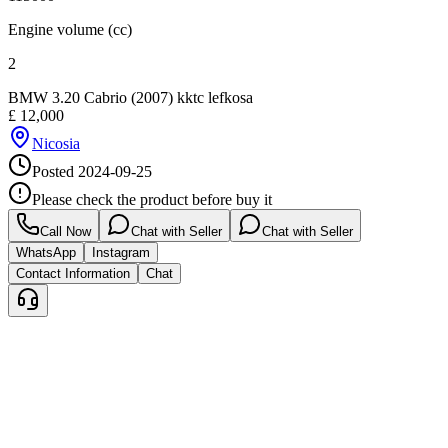
Engine volume (cc)
2
BMW 3.20 Cabrio (2007) kktc lefkosa
£
12,000
Nicosia
Posted
2024-09-25
Please check the product before buy it
Call Now
Chat with Seller
Chat with Seller
WhatsApp
Instagram
Contact Information
Chat