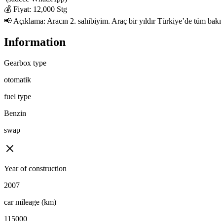
💰 Fiyat: 12,000 Stg

📢 Açıklama: Aracın 2. sahibiyim. Araç bir yıldır Türkiye’de tüm bakıml
Information
Gearbox type
otomatik
fuel type
Benzin
swap
Year of construction
2007
car mileage (km)
115000