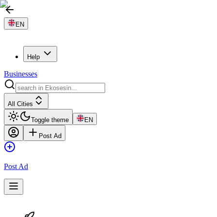
EN
Help
Businesses
All Cities
Toggle theme
EN
Post Ad
Post Ad