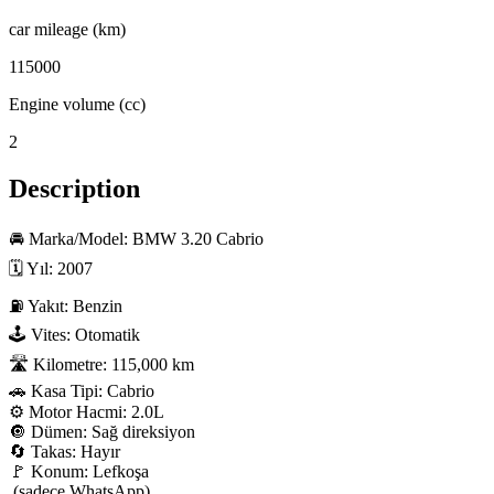
car mileage (km)
115000
Engine volume (cc)
2
Description
🚘 Marka/Model: BMW 3.20 Cabrio

🗓 Yıl: 2007

⛽ Yakıt: Benzin

🕹 Vites: Otomatik

🛣 Kilometre: 115,000 km

🚗 Kasa Tipi: Cabrio

⚙️ Motor Hacmi: 2.0L

🔘 Dümen: Sağ direksiyon

🔄 Takas: Hayır

🚩 Konum: Lefkoşa

 (sadece WhatsApp)
