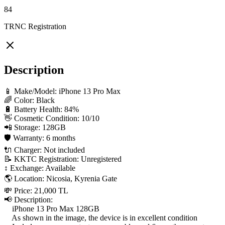
84
TRNC Registration
Description
📱 Make/Model: iPhone 13 Pro Max

🌈 Color: Black

🔋 Battery Health: 84%

👋 Cosmetic Condition: 10/10

📲 Storage: 128GB

🛡 Warranty: 6 months

🔌 Charger: Not included

📝 KKTC Registration: Unregistered

↕️ Exchange: Available

🌎 Location: Nicosia, Kyrenia Gate

💸 Price: 21,000 TL

📢 Description:

    iPhone 13 Pro Max 128GB

    As shown in the image, the device is in excellent condition
