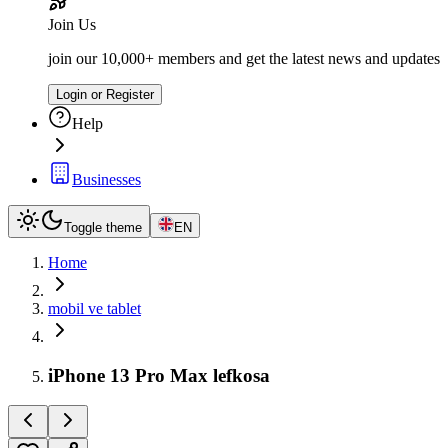
Join Us
join our 10,000+ members and get the latest news and updates
Login or Register
Help
Businesses
Toggle theme
EN
Home
mobil ve tablet
iPhone 13 Pro Max lefkosa