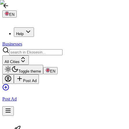
EN
Help
Businesses
All Cities
Toggle theme
EN
Post Ad
Post Ad