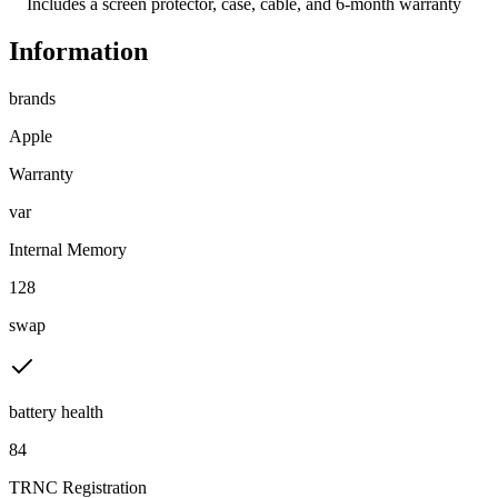
    Includes a screen protector, case, cable, and 6-month warranty
Information
brands
Apple
Warranty
var
Internal Memory
128
swap
battery health
84
TRNC Registration