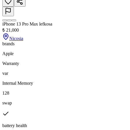
iPhone 13 Pro Max lefkosa
₺
21,000
Nicosia
brands
Apple
Warranty
var
Internal Memory
128
swap
battery health