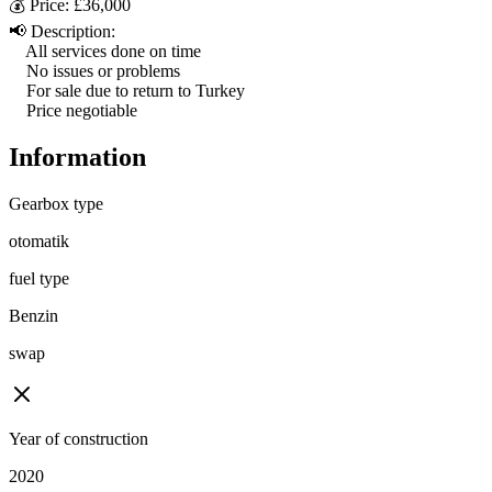
💰 Price: £36,000

📢 Description:

    All services done on time

    No issues or problems

    For sale due to return to Turkey

    Price negotiable
Information
Gearbox type
otomatik
fuel type
Benzin
swap
Year of construction
2020