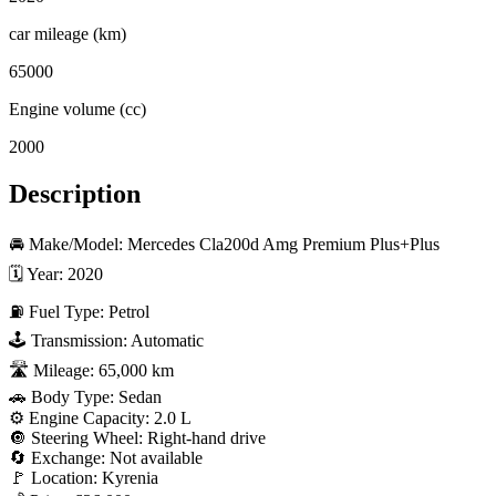
car mileage (km)
65000
Engine volume (cc)
2000
Description
🚘 Make/Model: Mercedes Cla200d Amg Premium Plus+Plus

🗓 Year: 2020

⛽ Fuel Type: Petrol

🕹 Transmission: Automatic

🛣 Mileage: 65,000 km

🚗 Body Type: Sedan

⚙️ Engine Capacity: 2.0 L

🔘 Steering Wheel: Right-hand drive

🔄 Exchange: Not available

🚩 Location: Kyrenia
