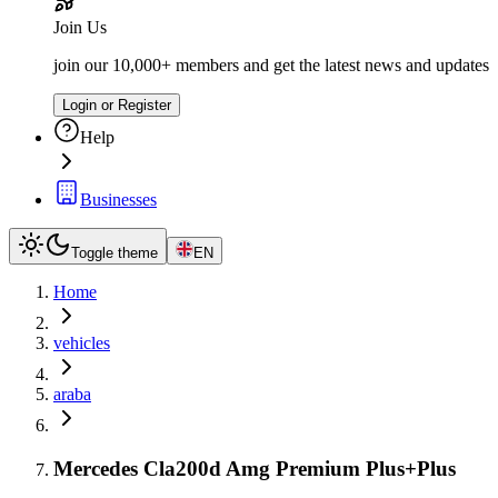
Join Us
join our 10,000+ members and get the latest news and updates
Login or Register
Help
Businesses
Toggle theme
EN
Home
vehicles
araba
Mercedes Cla200d Amg Premium Plus+Plus