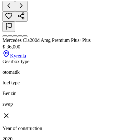
Mercedes Cla200d Amg Premium Plus+Plus
₺
36,000
Kyrenia
Gearbox type
otomatik
fuel type
Benzin
swap
Year of construction
2020