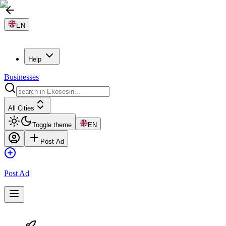
EN
Help
Businesses
All Cities
Toggle theme
EN
Post Ad
Post Ad