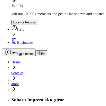
Join Us
join our 10,000+ members and get the latest news and updates
Login or Register
Help
Businesses
Toggle theme
EN
Home
vehicles
araba
Subaru Impreza kktc girne