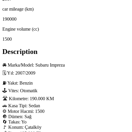
car mileage (km)
190000
Engine volume (cc)
1500
Description
🚘 Marka/Model: Subaru Impreza

🗓 Yıl: 2007/2009

⛽ Yakıt: Benzin

🕹 Vites: Otomatik

🛣 Kilometre: 190.000 KM

🚗 Kasa Tipi: Sedan

⚙️ Motor Hacmi: 1500

🔘 Dümen: Sağ

🔄 Takas: Yo

🚩 Konum: Çatalköy
