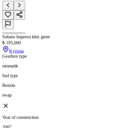
Subaru Impreza kktc girne
₺
195,000
Kyrenia
Gearbox type
otomatik
fuel type
Benzin
swap
Year of construction
2007