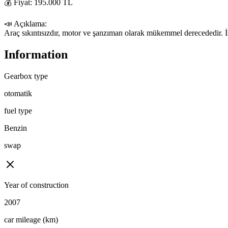
💰 Fiyat: 195.000 TL

📣 Açıklama:

Araç sıkıntısızdır, motor ve şanzıman olarak mükemmel derecededir. İste
Information
Gearbox type
otomatik
fuel type
Benzin
swap
Year of construction
2007
car mileage (km)