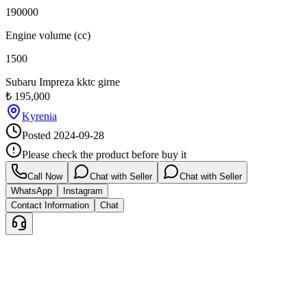
190000
Engine volume (cc)
1500
Subaru Impreza kktc girne
₺
195,000
Kyrenia
Posted
2024-09-28
Please check the product before buy it
Call Now
Chat with Seller
Chat with Seller
WhatsApp
Instagram
Contact Information
Chat