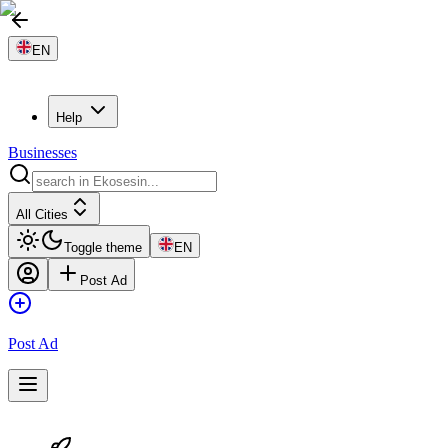
EN
Help
Businesses
All Cities
Toggle theme
EN
Post Ad
Post Ad