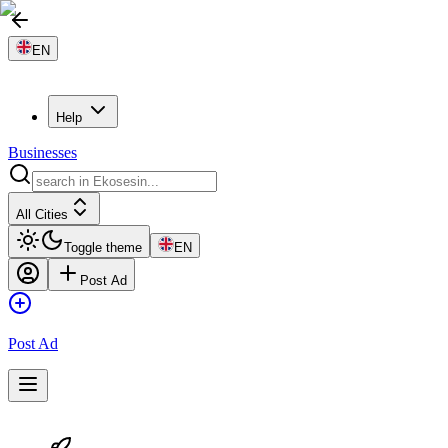
EN
Help
Businesses
All Cities
Toggle theme
EN
Post Ad
Post Ad