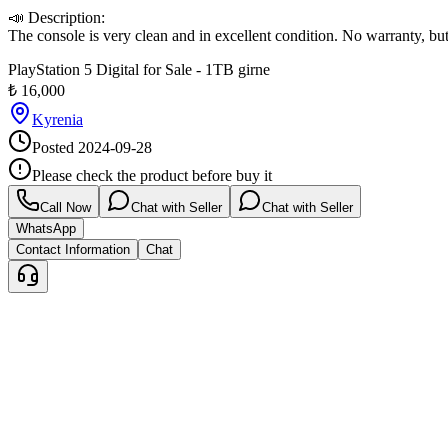
📣 Description:

The console is very clean and in excellent condition. No warranty, but
PlayStation 5 Digital for Sale - 1TB girne
₺
16,000
Kyrenia
Posted
2024-09-28
Please check the product before buy it
Call Now
Chat with Seller
Chat with Seller
WhatsApp
Contact Information
Chat