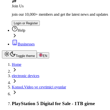
Join Us
join our 10,000+ members and get the latest news and updates
Login or Register
Help
Businesses
Toggle theme
EN
Home
electronic devices
Konsol.Video ve çevrimiçi oyunlar
PlayStation 5 Digital for Sale - 1TB girne