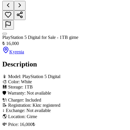
PlayStation 5 Digital for Sale - 1TB girne
₺
16,000
Kyrenia
Description
📱 Model: PlayStation 5 Digital

🎨 Color: White

💾 Storage: 1TB

🛡 Warranty: Not available

🔌 Charger: Included

📝 Registration: Kktc registered

↕️ Exchange: Not available

🌎 Location: Girne

💸 Price: 16,000₺
