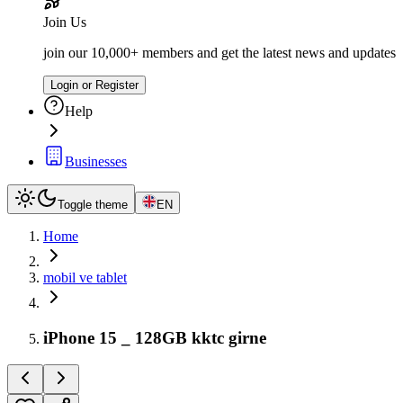
Join Us
join our 10,000+ members and get the latest news and updates
Login or Register
Help
Businesses
Toggle theme
EN
Home
mobil ve tablet
iPhone 15 _ 128GB kktc girne