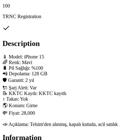
100
TRNC Registration
Description
📱 Model: iPhone 15

🌈 Renk: Mavi

🔋 Pil Sağlığı: %100

📲 Depolama: 128 GB

🛡 Garanti: 2 yıl

🔌 Şarj Aleti: Var

📝 KKTC Kaydı: KKTC kayıtlı

↕️ Takas: Yok

🌎 Konum: Girne

💸 Fiyat: 28,000

📣 Açıklama: Telsim'den alınmış, kapalı kutuda, acil satılık
Information