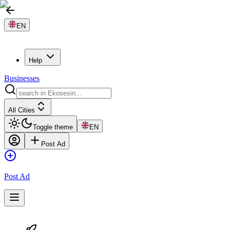
EN
Help
Businesses
All Cities
Toggle theme
EN
Post Ad
Post Ad