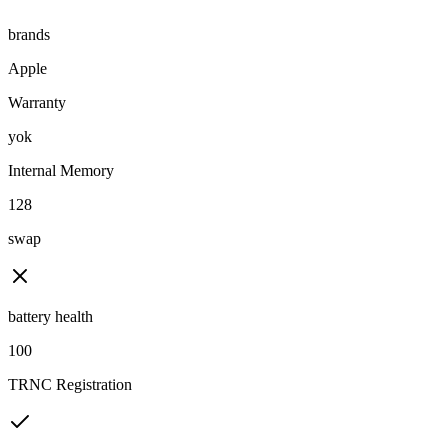
brands
Apple
Warranty
yok
Internal Memory
128
swap
battery health
100
TRNC Registration