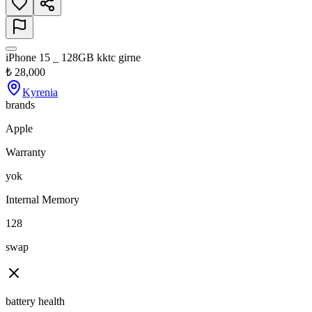
iPhone 15 _ 128GB kktc girne
₺
28,000
Kyrenia
brands
Apple
Warranty
yok
Internal Memory
128
swap
battery health