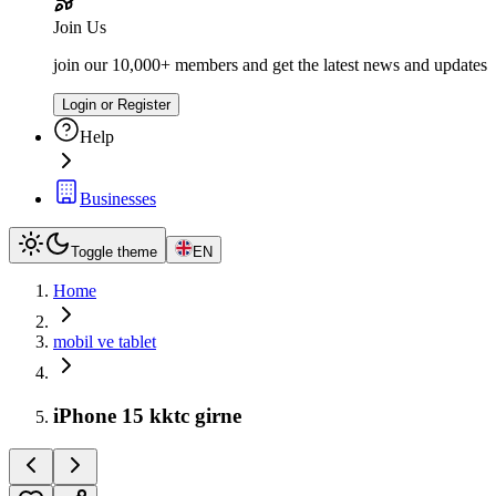
Join Us
join our 10,000+ members and get the latest news and updates
Login or Register
Help
Businesses
Toggle theme
EN
Home
mobil ve tablet
iPhone 15 kktc girne