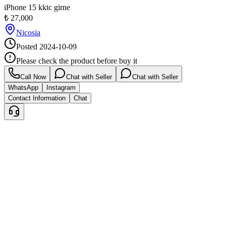
iPhone 15 kktc girne
₺
27,000
Nicosia
Posted
2024-10-09
Please check the product before buy it
Call Now
Chat with Seller
Chat with Seller
WhatsApp
Instagram
Contact Information
Chat