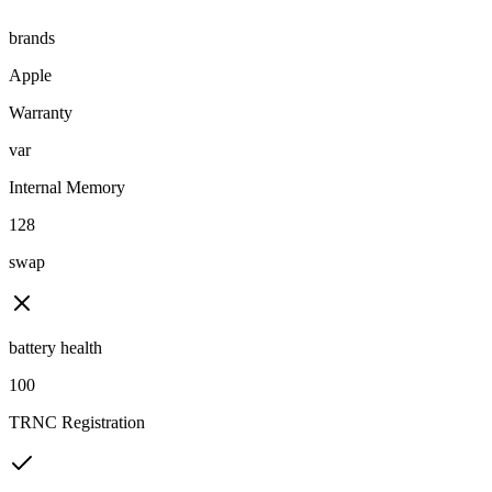
brands
Apple
Warranty
var
Internal Memory
128
swap
battery health
100
TRNC Registration