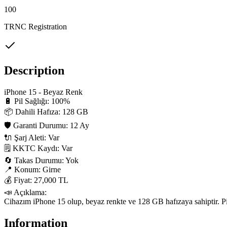
100
TRNC Registration
Description
iPhone 15 - Beyaz Renk

🔋 Pil Sağlığı: 100%

📦 Dahili Hafıza: 128 GB

🛡 Garanti Durumu: 12 Ay

🔌 Şarj Aleti: Var

🗒 KKTC Kaydı: Var

🔄 Takas Durumu: Yok

📍 Konum: Girne

💰 Fiyat: 27,000 TL

📣 Açıklama:

Cihazım iPhone 15 olup, beyaz renkte ve 128 GB hafızaya sahiptir. Pil s
Information