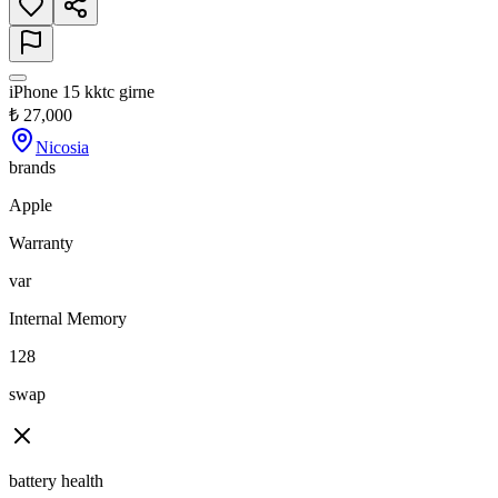
iPhone 15 kktc girne
₺
27,000
Nicosia
brands
Apple
Warranty
var
Internal Memory
128
swap
battery health