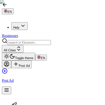
EN
Help
Businesses
All Cities
Toggle theme
EN
Post Ad
Post Ad