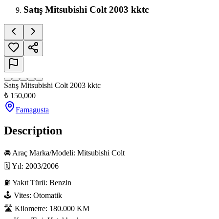
Satış Mitsubishi Colt 2003 kktc
Satış Mitsubishi Colt 2003 kktc
₺
150,000
Famagusta
Description
🚘 Araç Marka/Modeli: Mitsubishi Colt

🗓 Yıl: 2003/2006

⛽ Yakıt Türü: Benzin

🕹 Vites: Otomatik

🛣 Kilometre: 180.000 KM
