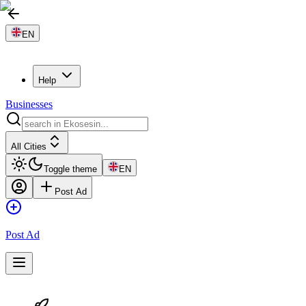
EN
Help
Businesses
All Cities
Toggle theme
EN
Post Ad
Post Ad