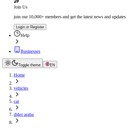
Join Us
join our 10,000+ members and get the latest news and updates
Login or Register
Help
Businesses
Toggle theme
EN
Home
vehicles
car
diğer araba