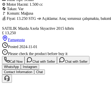
⚙️ Motor Hacmi: 1.500 cc

🔄 Takas: Var

🚩 Konum: Mağusa

💰 Fiyat: 13.250 STG 📣 Açıklama: Araç sorunsuz çalışmakta, bakımları 
SATILIK Mazda Axela Skyactive 2015 kibris
£
13,250
Famagusta
Posted
2024-11-01
Please check the product before buy it
Call Now
Chat with Seller
Chat with Seller
WhatsApp
Instagram
Contact Information
Chat