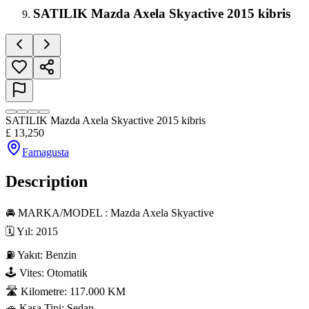
SATILIK Mazda Axela Skyactive 2015 kibris
SATILIK Mazda Axela Skyactive 2015 kibris
£
13,250
Famagusta
Description
🚘 MARKA/MODEL : Mazda Axela Skyactive

🗓 Yıl: 2015

⛽ Yakıt: Benzin

🕹 Vites: Otomatik

🛣 Kilometre: 117.000 KM

🚗 Kasa Tipi: Sedan
