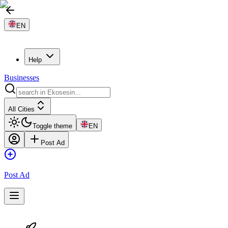
EN
Help
Businesses
All Cities
Toggle theme
EN
Post Ad
Post Ad