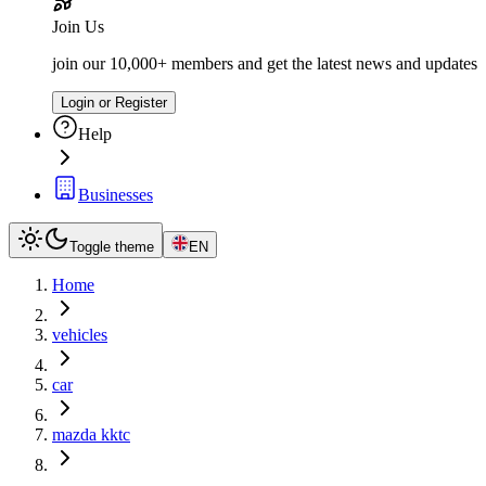
Join Us
join our 10,000+ members and get the latest news and updates
Login or Register
Help
Businesses
Toggle theme
EN
Home
vehicles
car
mazda kktc