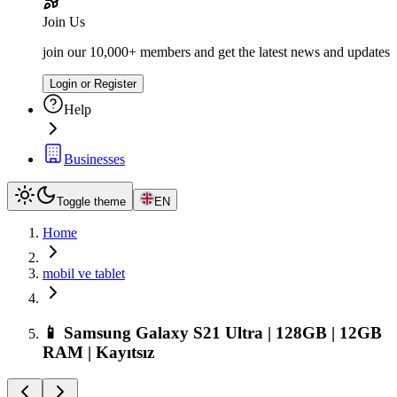
Join Us
join our 10,000+ members and get the latest news and updates
Login or Register
Help
Businesses
Toggle theme
EN
Home
mobil ve tablet
📱 Samsung Galaxy S21 Ultra | 128GB | 12GB
RAM | Kayıtsız