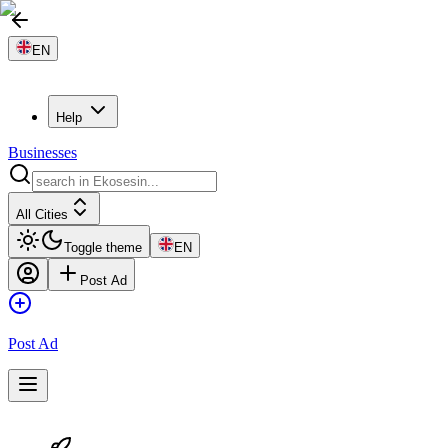
EN
Help
Businesses
All Cities
Toggle theme
EN
Post Ad
Post Ad