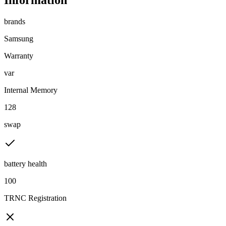
Information
brands
Samsung
Warranty
var
Internal Memory
128
swap
battery health
100
TRNC Registration