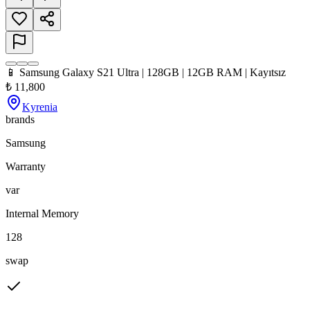
📱 Samsung Galaxy S21 Ultra | 128GB | 12GB RAM | Kayıtsız
₺
11,800
Kyrenia
brands
Samsung
Warranty
var
Internal Memory
128
swap