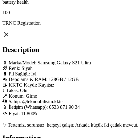
battery health
100
TRNC Registration
Description
📱 Marka/Model: Samsung Galaxy S21 Ultra

🌈 Renk: Siyah

🔋 Pil Sağlığı: İyi

📲 Depolama & RAM: 128GB / 12GB

📝 KKTC Kaydı: Kayıtsız

↕️ Takas: Olur

📍 Konum: Girne

🚻 Sahip: @teknoobilisim.kktc

📱 İletişim (Whatsapp): 0533 871 90 34

💸 Fiyat: 11.800₺

✨ Tertemiz, sorunsuz, herşeyi çalışır. Arkada küçük iki çatlak mevcut