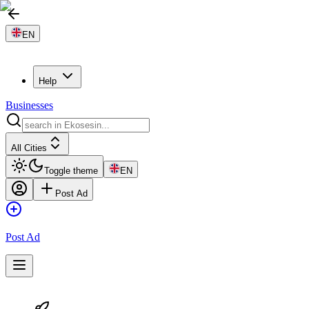
EN
Help
Businesses
All Cities
Toggle theme
EN
Post Ad
Post Ad