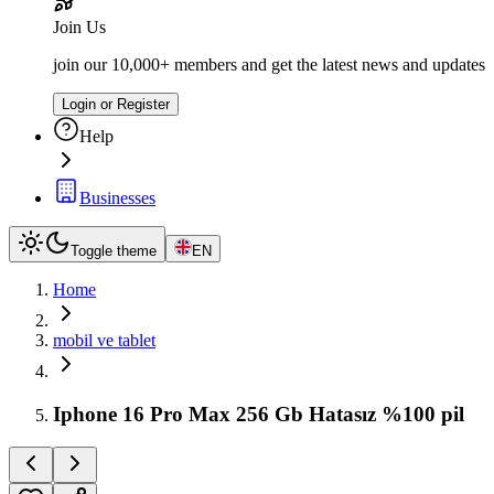
Join Us
join our 10,000+ members and get the latest news and updates
Login or Register
Help
Businesses
Toggle theme
EN
Home
mobil ve tablet
Iphone 16 Pro Max 256 Gb Hatasız %100 pil