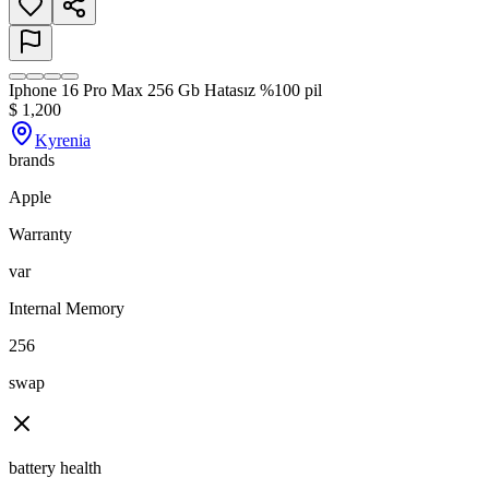
Iphone 16 Pro Max 256 Gb Hatasız %100 pil
$
1,200
Kyrenia
brands
Apple
Warranty
var
Internal Memory
256
swap
battery health