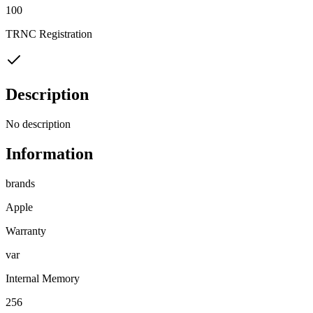
100
TRNC Registration
Description
No description
Information
brands
Apple
Warranty
var
Internal Memory
256