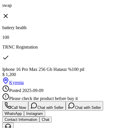
swap
battery health
100
TRNC Registration
Iphone 16 Pro Max 256 Gb Hatasız %100 pil
$
1,200
Kyrenia
Posted
2025-09-09
Please check the product before buy it
Call Now
Chat with Seller
Chat with Seller
WhatsApp
Instagram
Contact Information
Chat