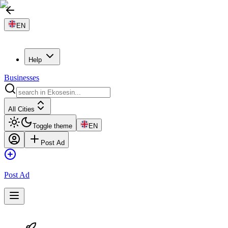
EN
Help
Businesses
All Cities
Toggle theme
EN
Post Ad
Post Ad