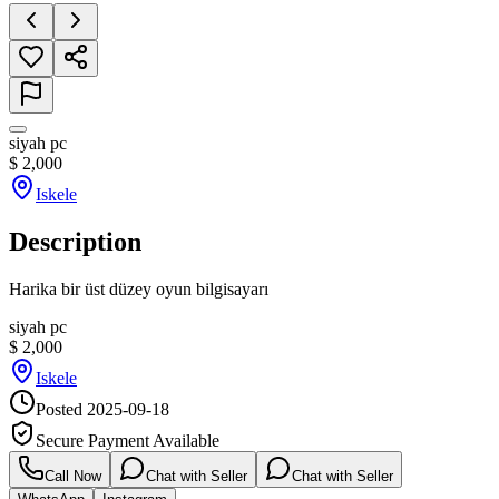
siyah pc
$
2,000
Iskele
Description
Harika bir üst düzey oyun bilgisayarı
siyah pc
$
2,000
Iskele
Posted
2025-09-18
Secure Payment Available
Call Now
Chat with Seller
Chat with Seller