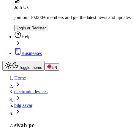
Join Us
join our 10,000+ members and get the latest news and updates
Login or Register
Help
Businesses
Toggle theme
EN
Home
electronic devices
bilgisayar
siyah pc