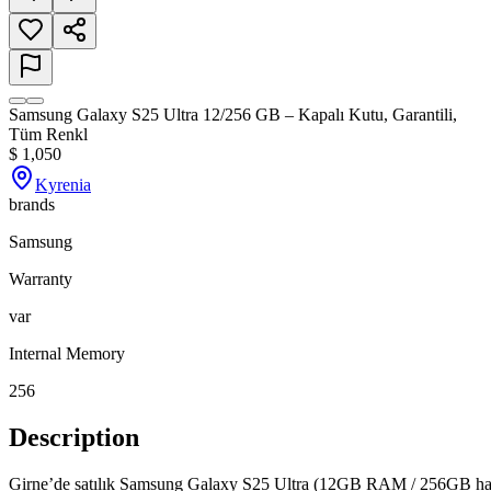
Samsung Galaxy S25 Ultra 12/256 GB – Kapalı Kutu, Garantili,
Tüm Renkl
$
1,050
Kyrenia
brands
Samsung
Warranty
var
Internal Memory
256
Description
Girne’de satılık Samsung Galaxy S25 Ultra (12GB RAM / 256GB hafıza)