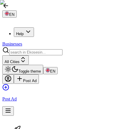
EN
Help
Businesses
All Cities
Toggle theme
EN
Post Ad
Post Ad