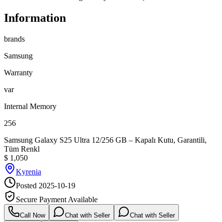
Information
brands
Samsung
Warranty
var
Internal Memory
256
Samsung Galaxy S25 Ultra 12/256 GB – Kapalı Kutu, Garantili,
Tüm Renkl
$
1,050
Kyrenia
Posted
2025-10-19
Secure Payment Available
Call Now
Chat with Seller
Chat with Seller