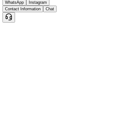
WhatsApp
Instagram
Contact Information
Chat