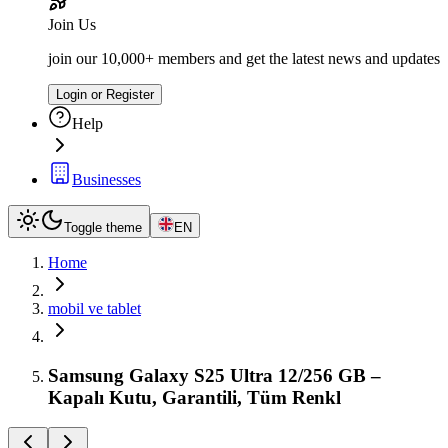
Join Us
join our 10,000+ members and get the latest news and updates
Login or Register
Help
Businesses
Toggle theme
EN
Home
mobil ve tablet
Samsung Galaxy S25 Ultra 12/256 GB –
Kapalı Kutu, Garantili, Tüm Renkl