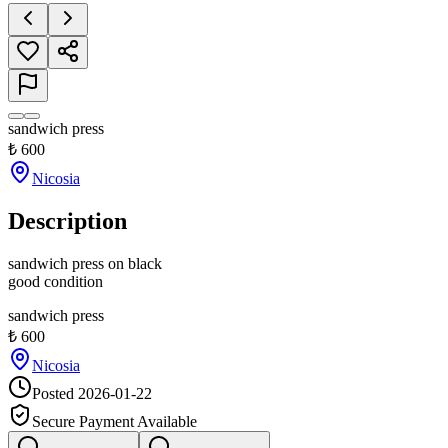
sandwich press
₺
600
Nicosia
Description
sandwich press on black

good condition
sandwich press
₺
600
Nicosia
Posted
2026-01-22
Secure Payment Available