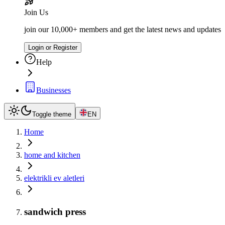
Join Us
join our 10,000+ members and get the latest news and updates
Login or Register
Help
Businesses
Toggle theme
EN
Home
home and kitchen
elektrikli ev aletleri
sandwich press