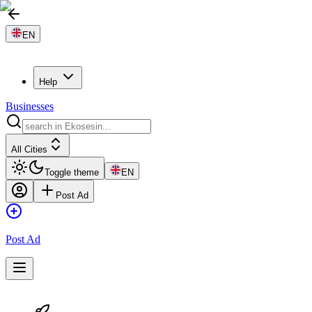
EN
Help
Businesses
All Cities
Toggle theme
EN
Post Ad
Post Ad