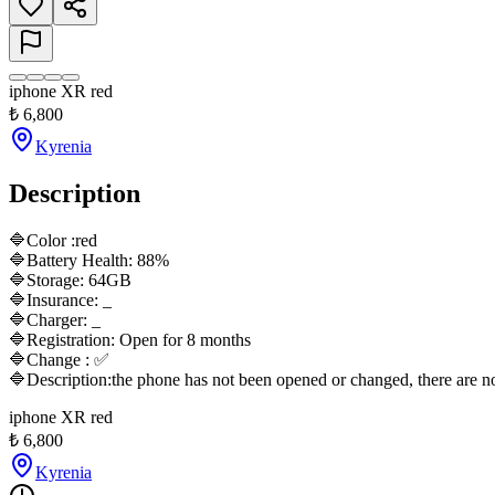
iphone XR red
₺
6,800
Kyrenia
Description
🔷Color :red

🔷Battery Health: 88%

🔷Storage: 64GB

🔷Insurance: _

🔷Charger: _

🔷Registration: Open for 8 months

🔷Change : ✅

🔷Description:the phone has not been opened or changed, there are no sc
iphone XR red
₺
6,800
Kyrenia