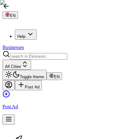
EN
Help
Businesses
All Cities
Toggle theme
EN
Post Ad
Post Ad