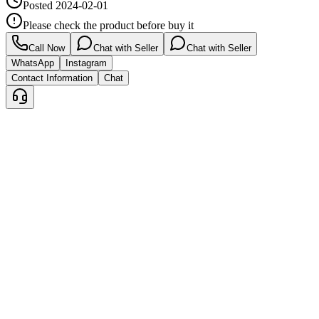
Posted
2024-02-01
Please check the product before buy it
Call Now
Chat with Seller
Chat with Seller
WhatsApp
Instagram
Contact Information
Chat