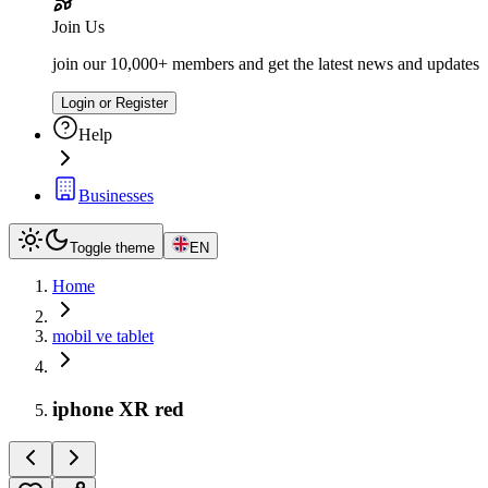
Join Us
join our 10,000+ members and get the latest news and updates
Login or Register
Help
Businesses
Toggle theme
EN
Home
mobil ve tablet
iphone XR red